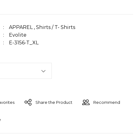
APPAREL
,
Shirts / T- Shirts
Evolite
E-3156-T_XL
Share the Product
Recommend
e