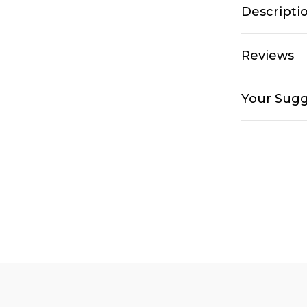
Descripti
Reviews
Your Sugg