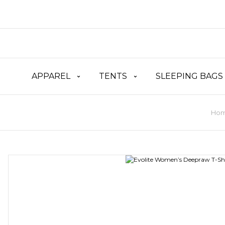
APPAREL
TENTS
SLEEPING BAGS
Ho