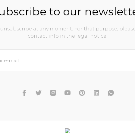
ubscribe to our newslett
unsubscribe at any moment. For that purpose, please
contact info in the legal notice.