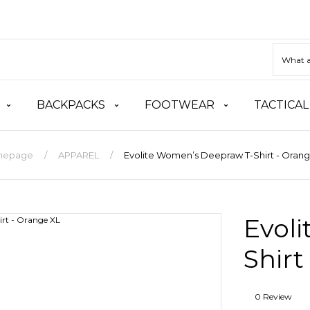
BACKPACKS
FOOTWEAR
TACTICAL
mepage
APPAREL
Evolite Women’s Deepraw T-Shirt - Oran
Evol
Shirt
0 Review