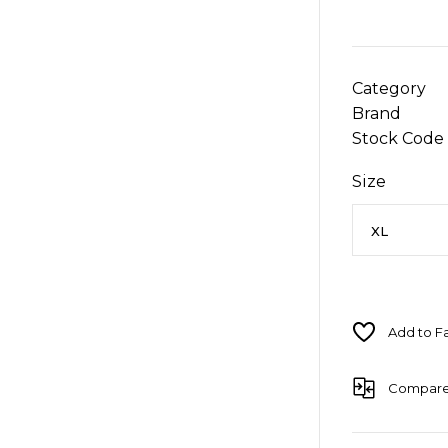
Category
Brand
Stock Code
Size
Compar