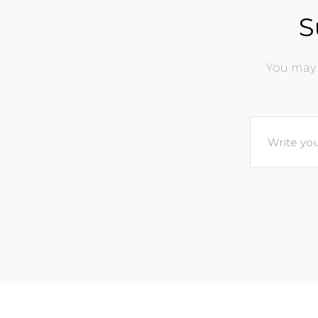
S
You may 