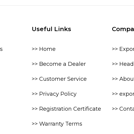
Useful Links
Compa
s
>> Home
>> Expo
>> Become a Dealer
>> Head 
>> Customer Service
>> Abou
>> Privacy Policy
>> expo
>> Registration Certificate
>> Cont
>> Warranty Terms