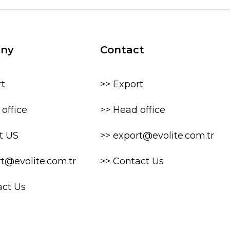
ny
Contact
rt
>> Export
office
>> Head office
t US
>> export@evolite.com.tr
rt@evolite.com.tr
>> Contact Us
act Us