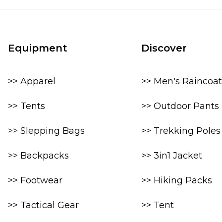
Equipment
Discover
>> Apparel
>> Men's Raincoat
>> Tents
>> Outdoor Pants
>> Slepping Bags
>> Trekking Poles
>> Backpacks
>> 3in1 Jacket
>> Footwear
>> Hiking Packs
>> Tactical Gear
>> Tent