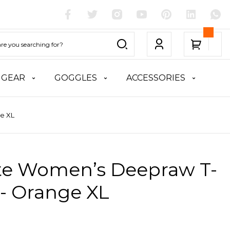
 GEAR
GOGGLES
ACCESSORIES
ge XL
ite Women’s Deepraw T-
 - Orange XL