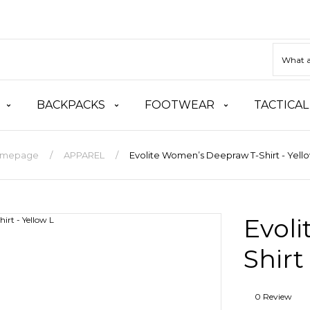
BACKPACKS
FOOTWEAR
TACTICAL
mepage
APPAREL
Evolite Women’s Deepraw T-Shirt - Yello
Evol
Shirt
0 Review