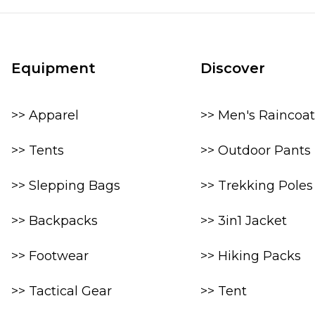
Equipment
Discover
>> Apparel
>> Men's Raincoat
>> Tents
>> Outdoor Pants
>> Slepping Bags
>> Trekking Poles
>> Backpacks
>> 3in1 Jacket
>> Footwear
>> Hiking Packs
>> Tactical Gear
>> Tent