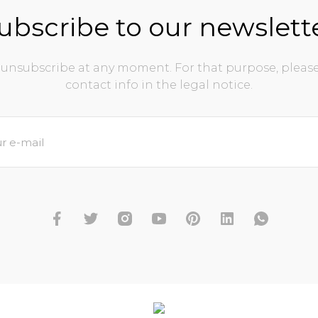
ubscribe to our newslett
unsubscribe at any moment. For that purpose, please
contact info in the legal notice.