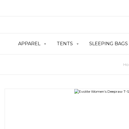
APPAREL
TENTS
SLEEPING BAGS
Ho