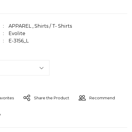
APPAREL
,
Shirts / T- Shirts
Evolite
E-3156_L
Share the Product
Recommend
e