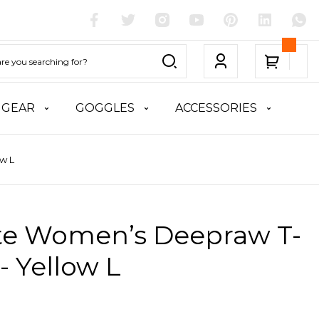
 GEAR
GOGGLES
ACCESSORIES
w L
ite Women’s Deepraw T-
 - Yellow L