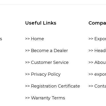
Useful Links
Compa
s
>> Home
>> Expo
>> Become a Dealer
>> Head 
>> Customer Service
>> Abou
>> Privacy Policy
>> expo
>> Registration Certificate
>> Cont
>> Warranty Terms