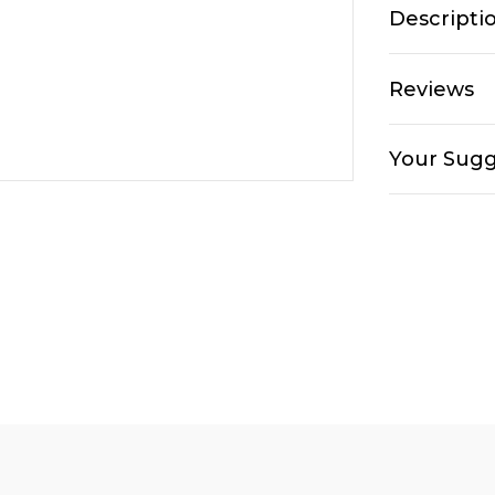
Descripti
Reviews
Your Sugg