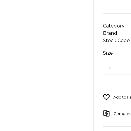
Category
Brand
Stock Code
Size
Compar