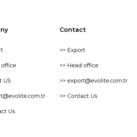
ny
Contact
rt
>> Export
office
>> Head office
t US
>> export@evolite.com.tr
rt@evolite.com.tr
>> Contact Us
act Us