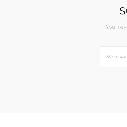
S
You may 