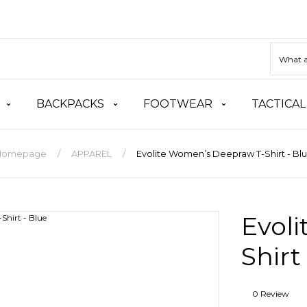
BACKPACKS
FOOTWEAR
TACTICAL
Homepage
APPAREL
Evolite Women’s Deepraw T-Shirt - Bl
Evol
Shirt
0 Review