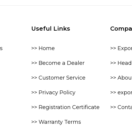
Useful Links
Compa
s
>> Home
>> Expo
>> Become a Dealer
>> Head 
>> Customer Service
>> Abou
>> Privacy Policy
>> expo
>> Registration Certificate
>> Cont
>> Warranty Terms