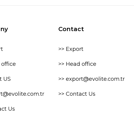
ny
Contact
rt
>> Export
office
>> Head office
t US
>> export@evolite.com.tr
rt@evolite.com.tr
>> Contact Us
act Us