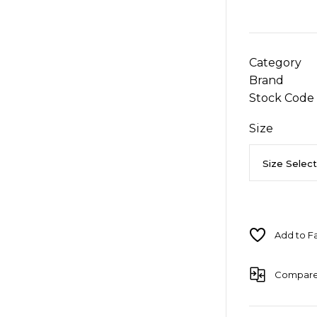
Category
Brand
Stock Code
Size
Compar