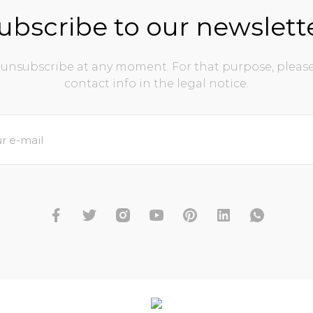
ubscribe to our newslett
unsubscribe at any moment. For that purpose, please
contact info in the legal notice.