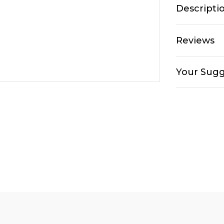
Descripti
Reviews
Your Sugg