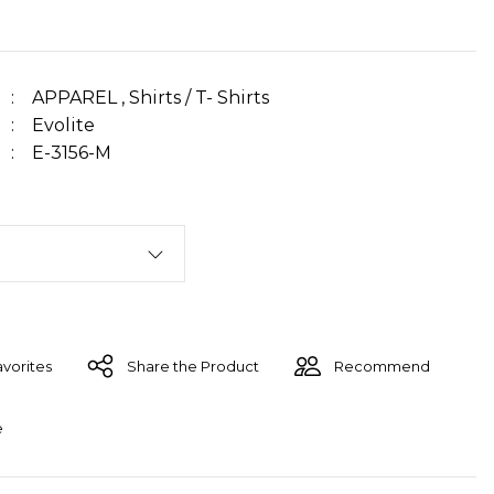
APPAREL
,
Shirts / T- Shirts
Evolite
E-3156-M
Share the Product
Recommend
e