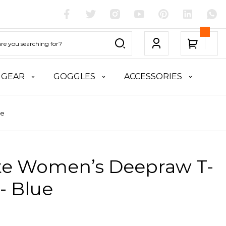
 GEAR
GOGGLES
ACCESSORIES
ue
ite Women’s Deepraw T-
 - Blue