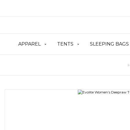
APPAREL
TENTS
SLEEPING BAGS