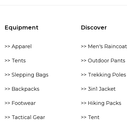
Equipment
Discover
>> Apparel
>> Men's Raincoat
>> Tents
>> Outdoor Pants
>> Slepping Bags
>> Trekking Poles
>> Backpacks
>> 3in1 Jacket
>> Footwear
>> Hiking Packs
>> Tactical Gear
>> Tent