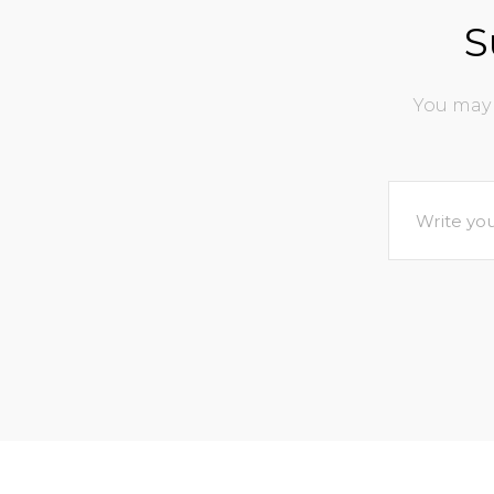
S
You may 