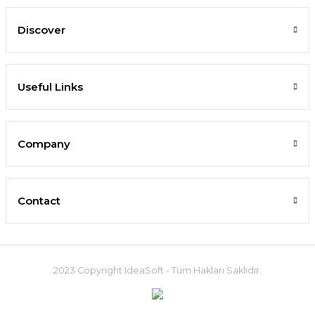
Discover
Useful Links
Company
Contact
2023 Copyright IdeaSoft - Tüm Hakları Saklıdır.