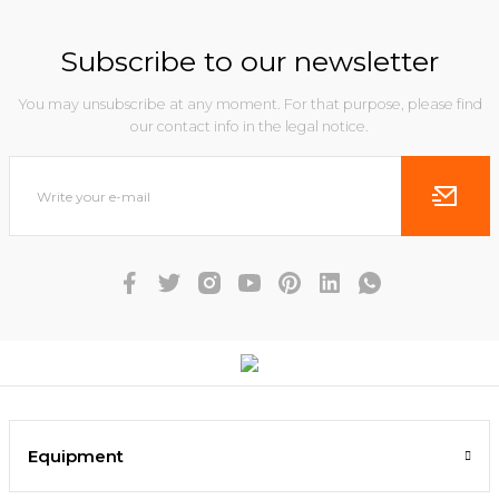
Subscribe to our newsletter
You may unsubscribe at any moment. For that purpose, please find
our contact info in the legal notice.
Equipment