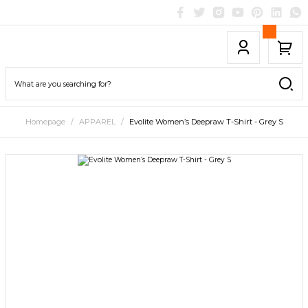
Homepage
APPAREL
Evolite Women’s Deepraw T-Shirt - Grey S