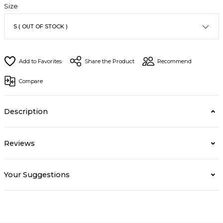
Size
Share the Product
Recommend
Compare
Description
Reviews
Your Suggestions