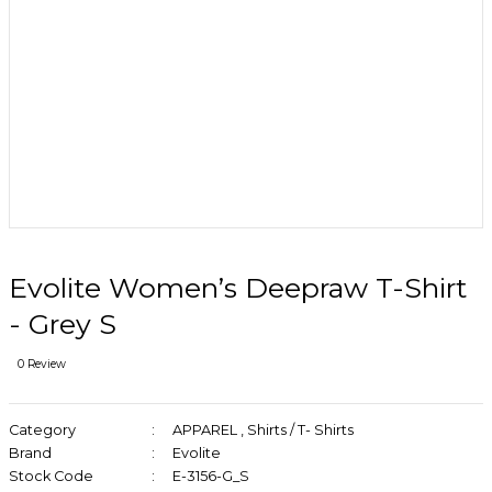
Evolite Women’s Deepraw T-Shirt
- Grey S
0 Review
Category
APPAREL
,
Shirts / T- Shirts
Brand
Evolite
Stock Code
E-3156-G_S