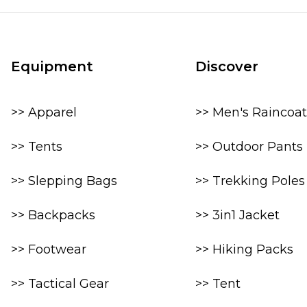
Equipment
Discover
>> Apparel
>> Men's Raincoat
>> Tents
>> Outdoor Pants
>> Slepping Bags
>> Trekking Poles
>> Backpacks
>> 3in1 Jacket
>> Footwear
>> Hiking Packs
>> Tactical Gear
>> Tent