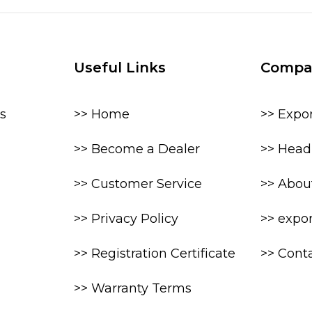
Useful Links
Compa
s
>> Home
>> Expo
>> Become a Dealer
>> Head 
>> Customer Service
>> Abou
>> Privacy Policy
>> expo
>> Registration Certificate
>> Cont
>> Warranty Terms