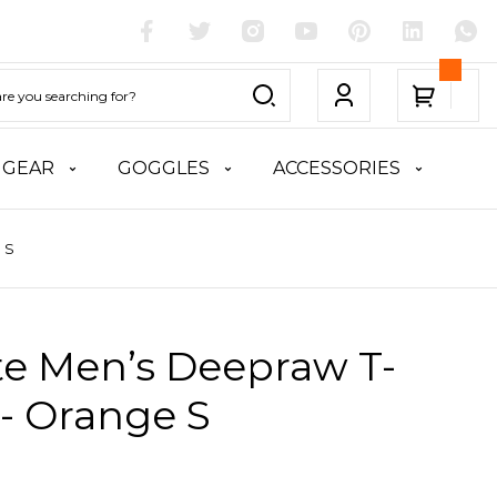
 GEAR
GOGGLES
ACCESSORIES
 S
te Men’s Deepraw T-
 - Orange S