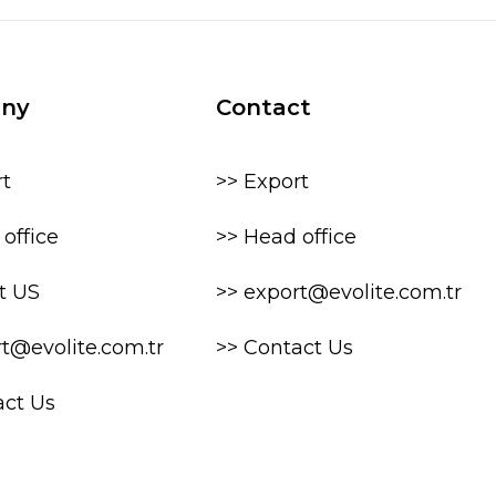
ny
Contact
rt
>> Export
office
>> Head office
t US
>> export@evolite.com.tr
rt@evolite.com.tr
>> Contact Us
act Us