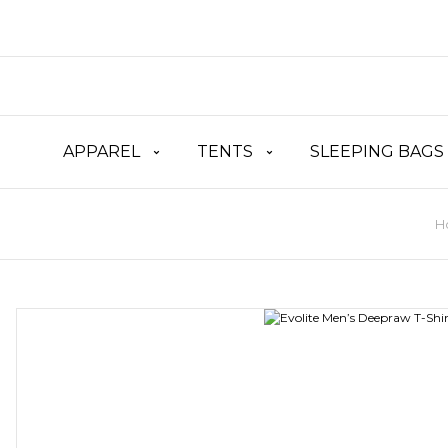
APPAREL
TENTS
SLEEPING BAGS
H