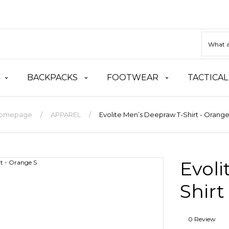
BACKPACKS
FOOTWEAR
TACTICAL
omepage
APPAREL
Evolite Men’s Deepraw T-Shirt - Orange
Evoli
Shirt
0 Review