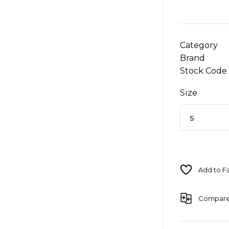
Category
Brand
Stock Code
Size
Compar