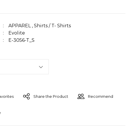
APPAREL
,
Shirts / T- Shirts
Evolite
E-3056-T_S
Share the Product
Recommend
e