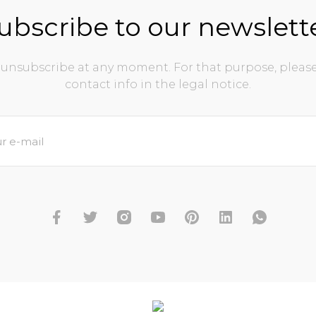
ubscribe to our newslett
unsubscribe at any moment. For that purpose, please
contact info in the legal notice.