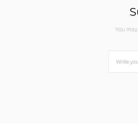
S
You may 