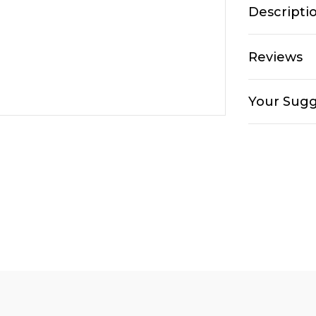
Descripti
Reviews
Your Sugg