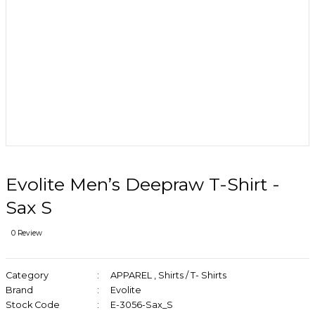
Evolite Men’s Deepraw T-Shirt -
Sax S
0 Review
Category
APPAREL
,
Shirts / T- Shirts
Brand
Evolite
Stock Code
E-3056-Sax_S