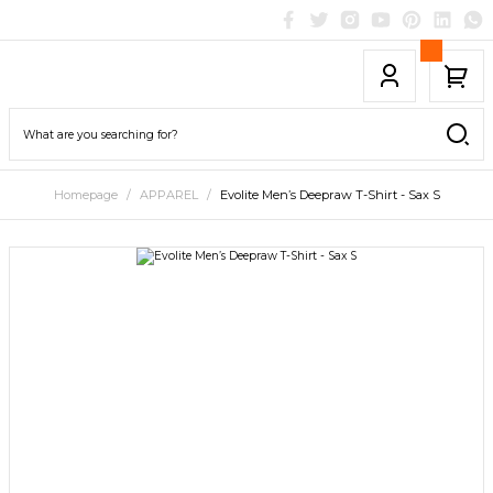
Homepage
APPAREL
Evolite Men’s Deepraw T-Shirt - Sax S