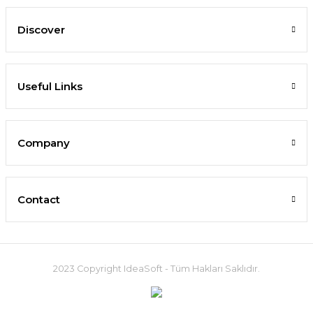
Discover
Useful Links
Company
Contact
2023 Copyright IdeaSoft - Tüm Hakları Saklıdır.