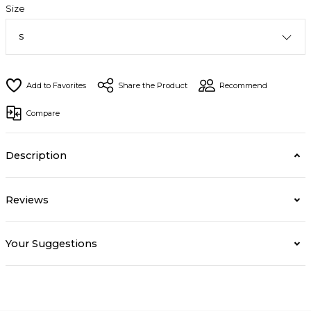
Size
Share the Product
Recommend
Compare
Description
Reviews
Your Suggestions