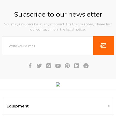
Subscribe to our newsletter
You may unsubscribe at any moment. For that purpose, please find
our contact info in the legal notice.
Equipment