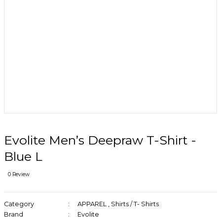
Evolite Men’s Deepraw T-Shirt -
Blue L
0 Review
Category
APPAREL
,
Shirts / T- Shirts
Brand
Evolite