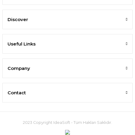
Discover
Useful Links
Company
Contact
2023 Copyright IdeaSoft - Tüm Hakları Saklıdır.