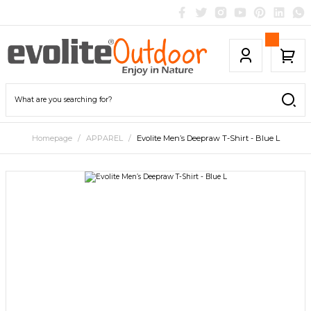
Homepage
APPAREL
Evolite Men’s Deepraw T-Shirt - Blue L