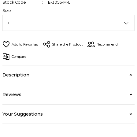
Stock Code
E-3056-M-L
Size
Share the Product
Recommend
Compare
Description
Reviews
Your Suggestions