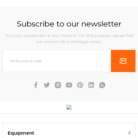
Subscribe to our newsletter
You may unsubscribe at any moment. For that purpose, please find
our contact info in the legal notice.
Equipment