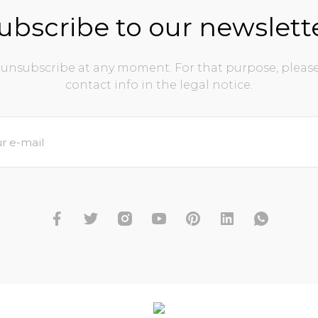
ubscribe to our newslett
unsubscribe at any moment. For that purpose, please
contact info in the legal notice.