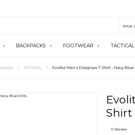
BACKPACKS
FOOTWEAR
TACTICAL
epage
APPAREL
Evolite Men’s Deepraw T-Shirt - Navy Blue
Evoli
Shirt
0 Review