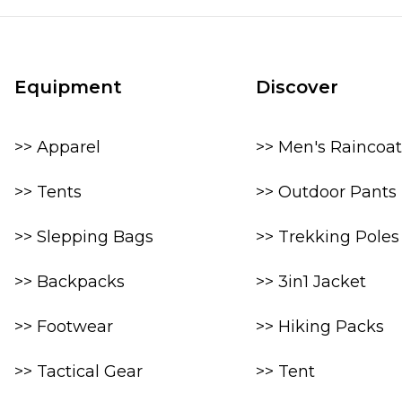
Equipment
Discover
>> Apparel
>> Men's Raincoat
>> Tents
>> Outdoor Pants
>> Slepping Bags
>> Trekking Poles
>> Backpacks
>> 3in1 Jacket
>> Footwear
>> Hiking Packs
>> Tactical Gear
>> Tent