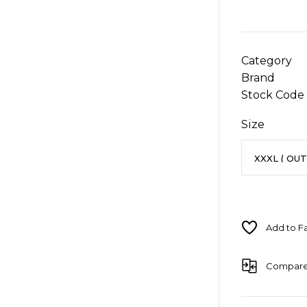
Category
Brand
Stock Code
Size
Compar