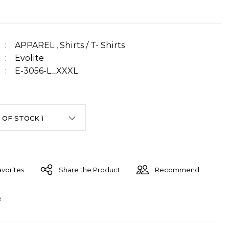
APPAREL
,
Shirts / T- Shirts
Evolite
E-3056-L_XXXL
Share the Product
Recommend
e