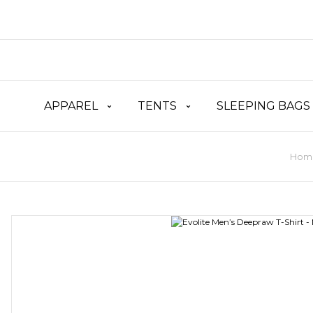
APPAREL
TENTS
SLEEPING BAGS
Hom