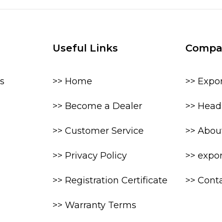
Useful Links
Compa
s
>> Home
>> Expo
>> Become a Dealer
>> Head 
>> Customer Service
>> Abou
>> Privacy Policy
>> expo
>> Registration Certificate
>> Cont
>> Warranty Terms