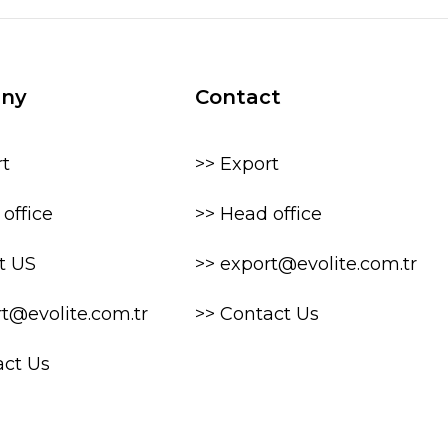
ny
Contact
rt
>> Export
office
>> Head office
t US
>> export@evolite.com.tr
rt@evolite.com.tr
>> Contact Us
act Us