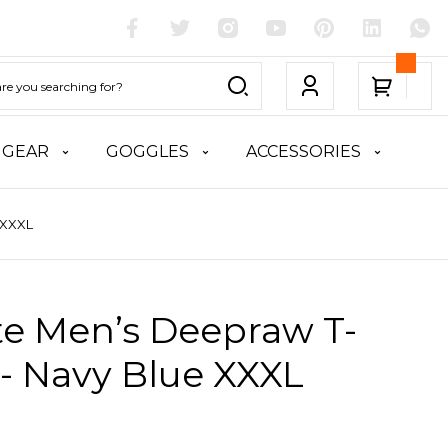
 GEAR
GOGGLES
ACCESSORIES
 XXXL
te Men’s Deepraw T-
 - Navy Blue XXXL