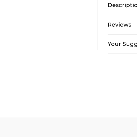
Descripti
Reviews
Your Sugg