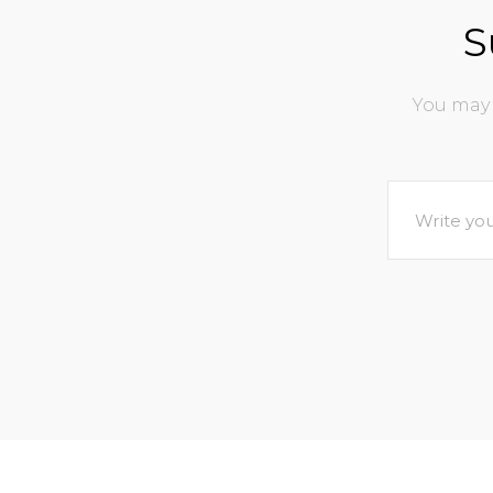
S
You may 