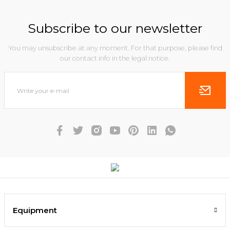
Subscribe to our newsletter
You may unsubscribe at any moment. For that purpose, please find
our contact info in the legal notice.
Equipment