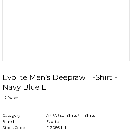
Evolite Men’s Deepraw T-Shirt -
Navy Blue L
0 Review
Category
APPAREL
,
Shirts / T- Shirts
Brand
Evolite
Stock Code
E-3056-L_L