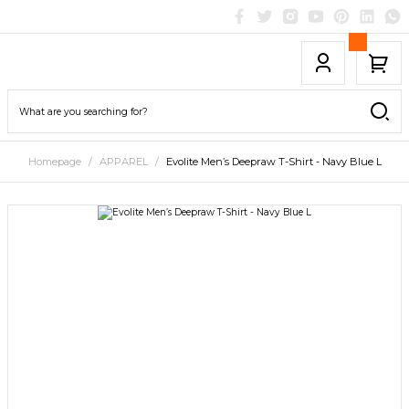
Homepage
APPAREL
Evolite Men’s Deepraw T-Shirt - Navy Blue L