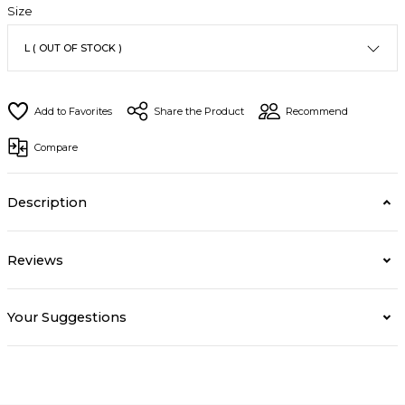
Size
Share the Product
Recommend
Compare
Description
Reviews
Your Suggestions