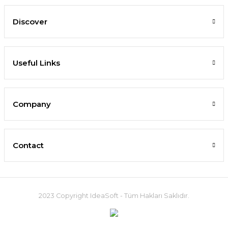
Discover
Useful Links
Company
Contact
2023 Copyright IdeaSoft - Tüm Hakları Saklıdır.