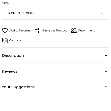
Size
Share the Product
Recommend
Compare
Description
Reviews
Your Suggestions