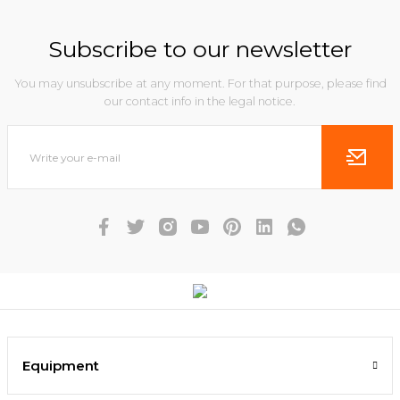
Subscribe to our newsletter
You may unsubscribe at any moment. For that purpose, please find
our contact info in the legal notice.
Equipment