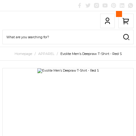
Homepage
APPAREL
Evolite Men’s Deepraw T-Shirt - Red S