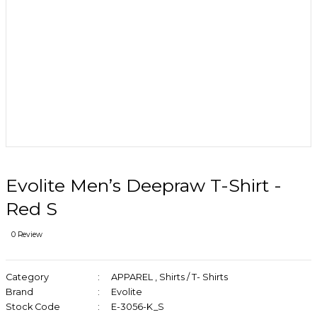
Evolite Men’s Deepraw T-Shirt -
Red S
0 Review
Category
APPAREL
,
Shirts / T- Shirts
Brand
Evolite
Stock Code
E-3056-K_S