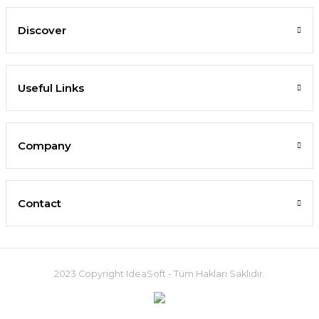
Discover
Useful Links
Company
Contact
2023 Copyright IdeaSoft - Tüm Hakları Saklıdır.