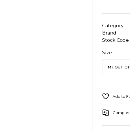
Category
Brand
Stock Code
Size
Compar