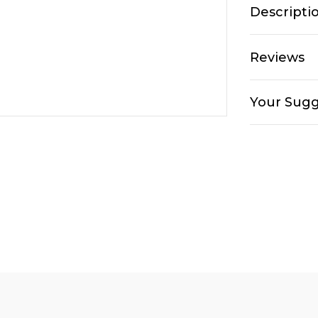
Descripti
Reviews
Your Sugg