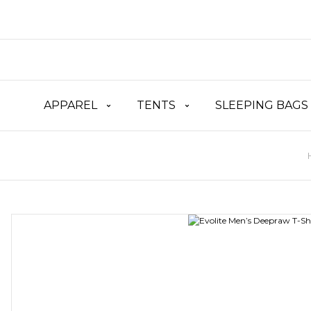
APPAREL
TENTS
SLEEPING BAGS