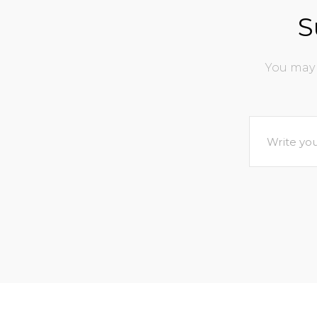
S
You may 