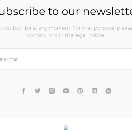
ubscribe to our newslett
unsubscribe at any moment. For that purpose, please
contact info in the legal notice.