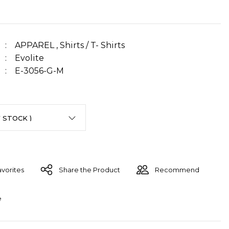
APPAREL
,
Shirts / T- Shirts
Evolite
E-3056-G-M
Share the Product
Recommend
e