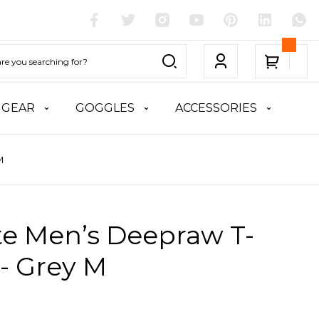
 GEAR
GOGGLES
ACCESSORIES
M
te Men’s Deepraw T-
 - Grey M