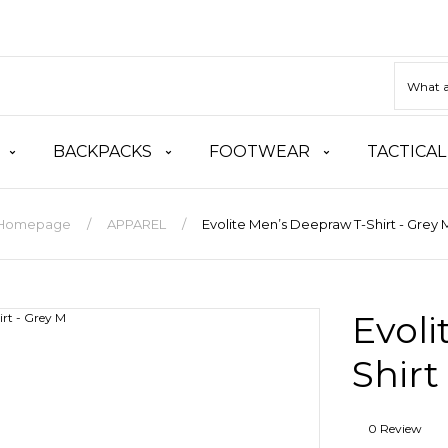
BACKPACKS
FOOTWEAR
TACTICAL
Homepage
APPAREL
Evolite Men’s Deepraw T-Shirt - Grey 
Evoli
Shirt
0 Review