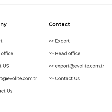
ny
Contact
rt
>> Export
office
>> Head office
t US
>> export@evolite.com.tr
rt@evolite.com.tr
>> Contact Us
act Us