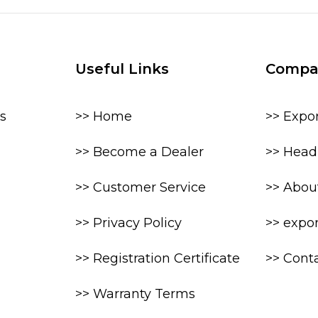
Useful Links
Compa
s
>> Home
>> Expo
>> Become a Dealer
>> Head 
>> Customer Service
>> Abou
>> Privacy Policy
>> expo
>> Registration Certificate
>> Cont
>> Warranty Terms