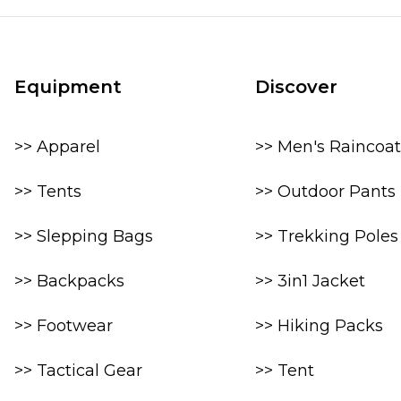
Equipment
Discover
>> Apparel
>> Men's Raincoat
>> Tents
>> Outdoor Pants
>> Slepping Bags
>> Trekking Poles
>> Backpacks
>> 3in1 Jacket
>> Footwear
>> Hiking Packs
>> Tactical Gear
>> Tent