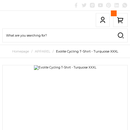
Homepage
APPAREL
Evolite Cycling T-Shirt - Turquoise XXXL