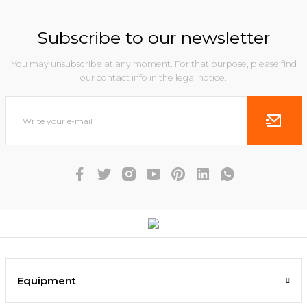
Subscribe to our newsletter
You may unsubscribe at any moment. For that purpose, please find
our contact info in the legal notice.
Equipment