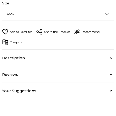
Size
Share the Product
Recommend
Compare
Description
Reviews
Your Suggestions