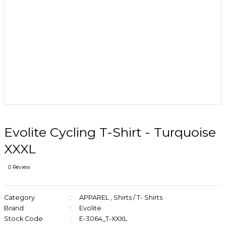
Evolite Cycling T-Shirt - Turquoise
XXXL
0 Review
Category
APPAREL
,
Shirts / T- Shirts
Brand
Evolite
Stock Code
E-3064_T-XXXL