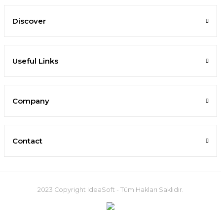
Discover
Useful Links
Company
Contact
2023 Copyright IdeaSoft - Tüm Hakları Saklıdır.