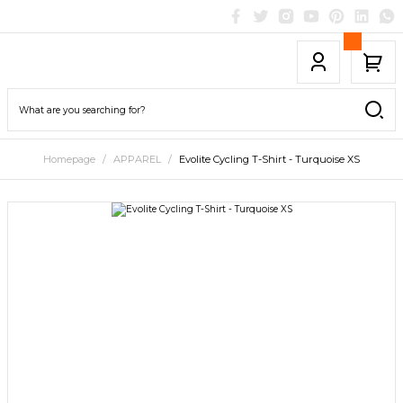
Homepage
APPAREL
Evolite Cycling T-Shirt - Turquoise XS