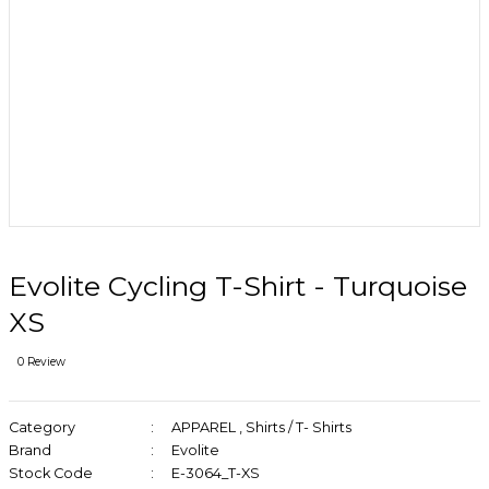
Evolite Cycling T-Shirt - Turquoise
XS
0 Review
Category
APPAREL
,
Shirts / T- Shirts
Brand
Evolite
Stock Code
E-3064_T-XS