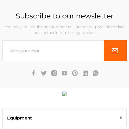
Subscribe to our newsletter
You may unsubscribe at any moment. For that purpose, please find
our contact info in the legal notice.
Equipment