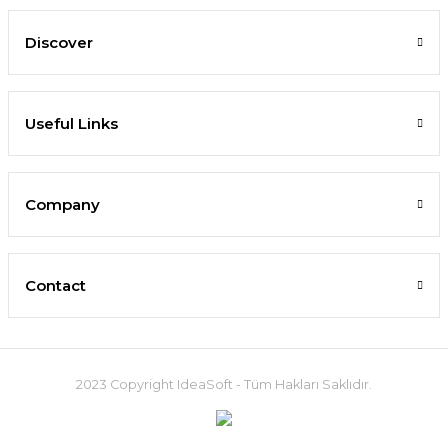
Discover
Useful Links
Company
Contact
2023 Copyright IdeaSoft - Tüm Hakları Saklıdır.