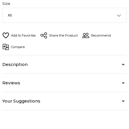
Size
Share the Product
Recommend
Compare
Description
Reviews
Your Suggestions