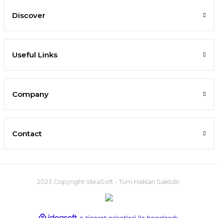
Discover
Useful Links
Company
Contact
2023 Copyright IdeaSoft - Tüm Hakları Saklıdır.
ideasoft
ile