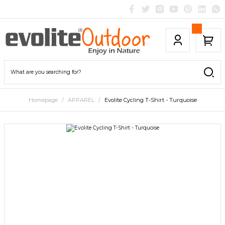
Homepage
APPAREL
Evolite Cycling T-Shirt - Turquoise