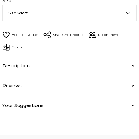
Size
Share the Product
Recommend
Compare
Description
Reviews
Your Suggestions