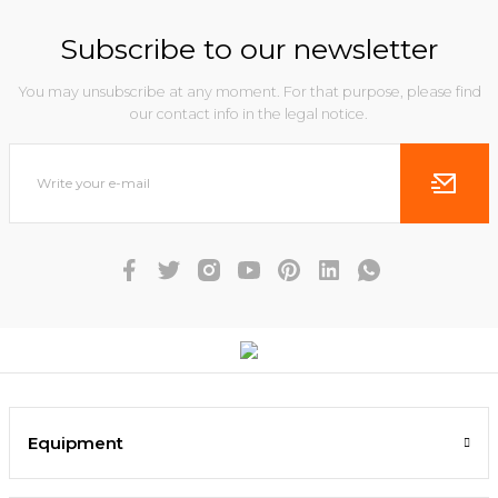
Subscribe to our newsletter
You may unsubscribe at any moment. For that purpose, please find
our contact info in the legal notice.
Equipment