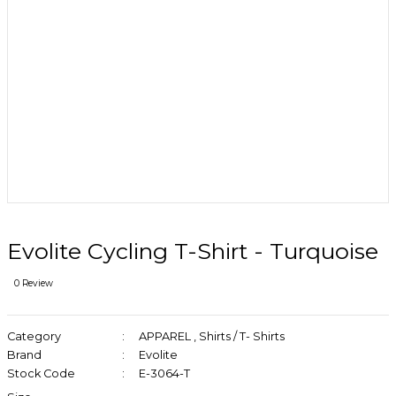
Evolite Cycling T-Shirt - Turquoise
0 Review
Category
APPAREL
,
Shirts / T- Shirts
Brand
Evolite
Stock Code
E-3064-T