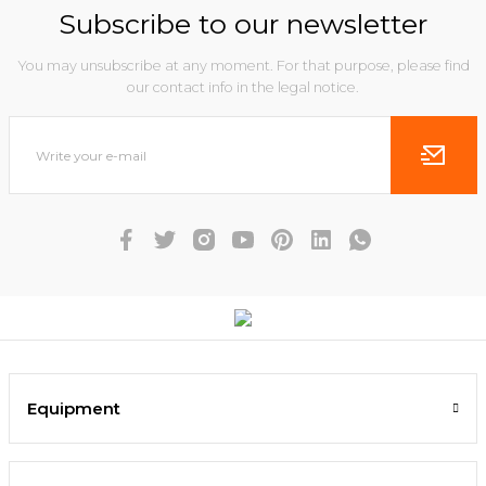
Subscribe to our newsletter
You may unsubscribe at any moment. For that purpose, please find
our contact info in the legal notice.
Equipment