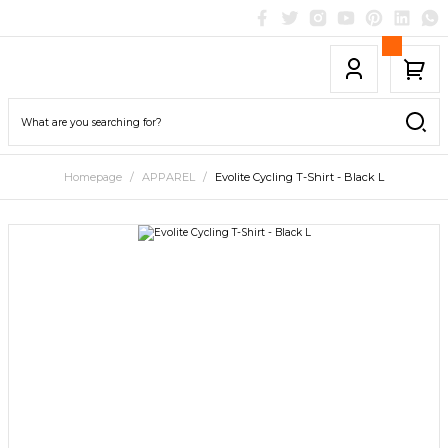
Homepage
APPAREL
Evolite Cycling T-Shirt - Black L