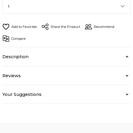
Share the Product
Recommend
Compare
Description
Reviews
Your Suggestions