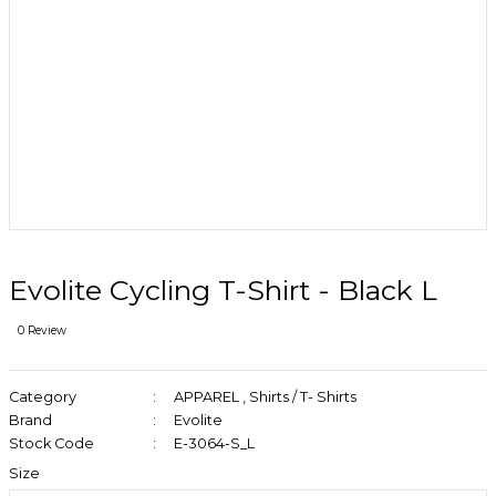
Evolite Cycling T-Shirt - Black L
0 Review
Category
APPAREL
,
Shirts / T- Shirts
Brand
Evolite
Stock Code
E-3064-S_L
Size