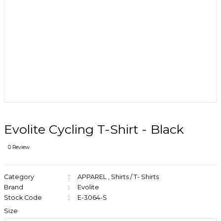
Evolite Cycling T-Shirt - Black
0 Review
Category
APPAREL
,
Shirts / T- Shirts
Brand
Evolite
Stock Code
E-3064-S
Size