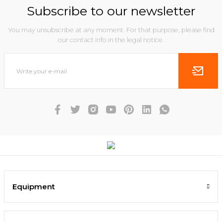
Subscribe to our newsletter
You may unsubscribe at any moment. For that purpose, please find
our contact info in the legal notice.
Equipment