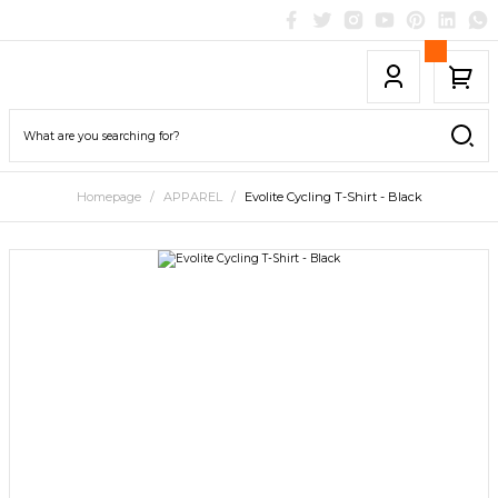
Homepage
APPAREL
Evolite Cycling T-Shirt - Black