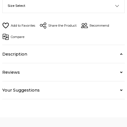
Share the Product
Recommend
Compare
Description
Reviews
Your Suggestions