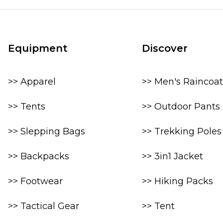
Equipment
Discover
>> Apparel
>> Men's Raincoat
>> Tents
>> Outdoor Pants
>> Slepping Bags
>> Trekking Poles
>> Backpacks
>> 3in1 Jacket
>> Footwear
>> Hiking Packs
>> Tactical Gear
>> Tent