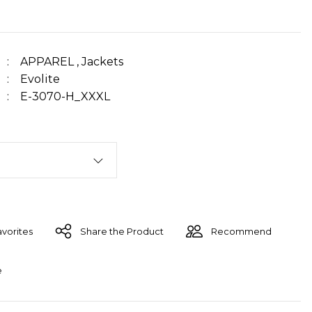
APPAREL
,
Jackets
Evolite
E-3070-H_XXXL
Share the Product
Recommend
e