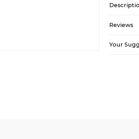
Descripti
Reviews
Your Sugg