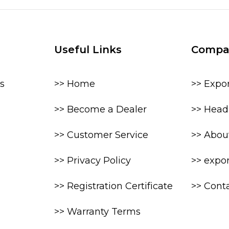
Useful Links
Compa
s
>> Home
>> Expo
>> Become a Dealer
>> Head 
>> Customer Service
>> Abou
>> Privacy Policy
>> expo
>> Registration Certificate
>> Cont
>> Warranty Terms