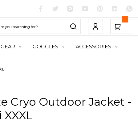
 GEAR
GOGGLES
ACCESSORIES
XXL
te Cryo Outdoor Jacket -
i XXXL