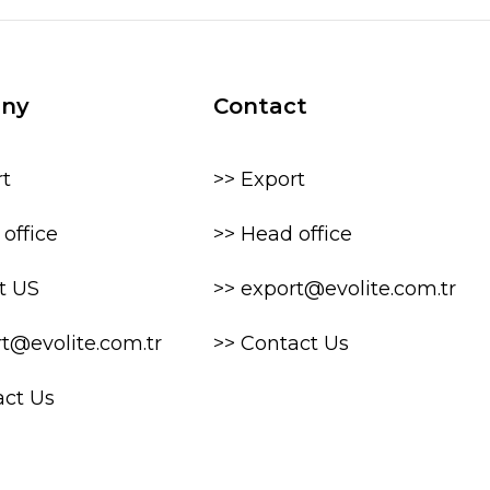
ny
Contact
rt
>> Export
office
>> Head office
t US
>> export@evolite.com.tr
rt@evolite.com.tr
>> Contact Us
act Us