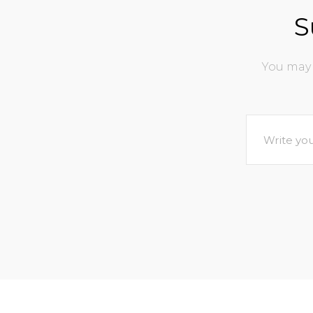
S
You may 