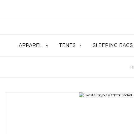
APPAREL
TENTS
SLEEPING BAGS
H