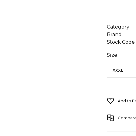
Category
Brand
Stock Code
Size
Compar