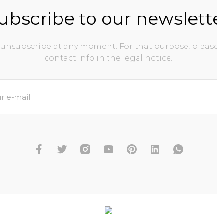
ubscribe to our newslett
unsubscribe at any moment. For that purpose, please
contact info in the legal notice.