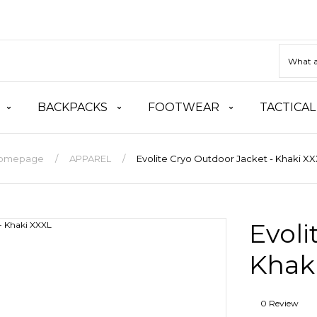
BACKPACKS
FOOTWEAR
TACTICAL
omepage
APPAREL
Evolite Cryo Outdoor Jacket - Khaki X
Evoli
Khak
0 Review