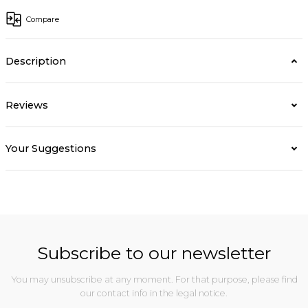
Compare
Description
Reviews
Your Suggestions
Subscribe to our newsletter
You may unsubscribe at any moment. For that purpose, please find
our contact info in the legal notice.