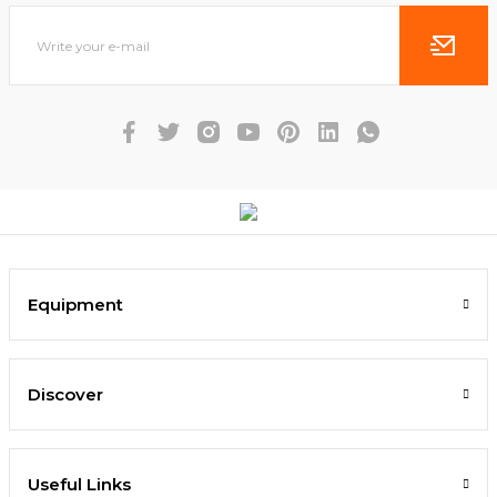
Equipment
Discover
Useful Links