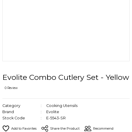
Evolite Combo Cutlery Set - Yellow
0 Review
Category
Cooking Utensils
Brand
Evolite
Stock Code
E-5543-SR
Share the Product
Recommend