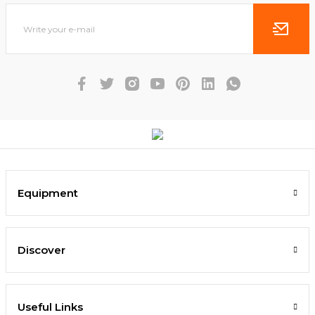
Equipment
Discover
Useful Links