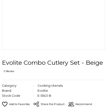
Evolite Combo Cutlery Set - Beige
0 Review
Category
Cooking Utensils
Brand
Evolite
Stock Code
E-5543-B
Share the Product
Recommend