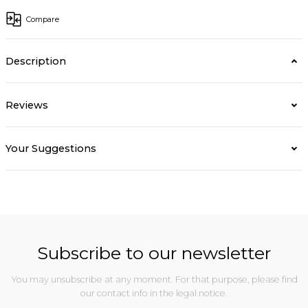
Compare
Description
Reviews
Your Suggestions
Subscribe to our newsletter
You may unsubscribe at any moment. For that purpose, please find
our contact info in the legal notice.