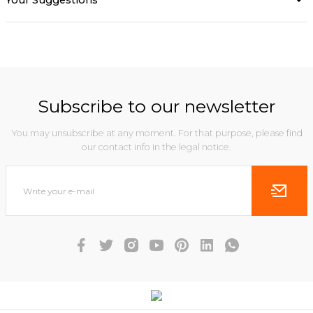
Your Suggestions
Subscribe to our newsletter
You may unsubscribe at any moment. For that purpose, please find
our contact info in the legal notice.