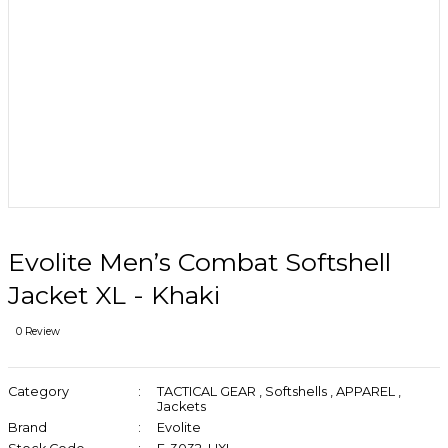
Evolite Men’s Combat Softshell
Jacket XL - Khaki
0 Review
Category
TACTICAL GEAR
,
Softshells
,
APPAREL
,
Jackets
Brand
Evolite