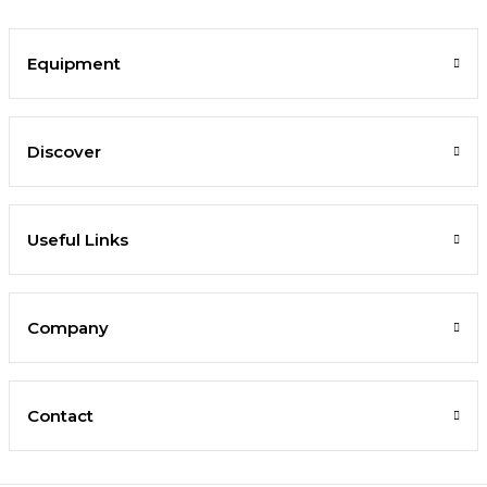
Equipment
Discover
Useful Links
Company
Contact