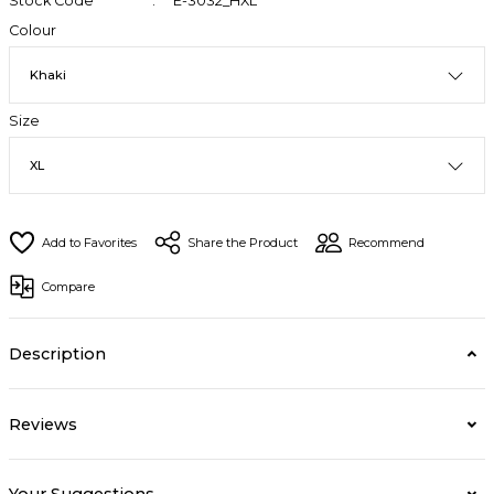
Stock Code
E-3032_HXL
Colour
Size
Share the Product
Recommend
Compare
Description
Reviews