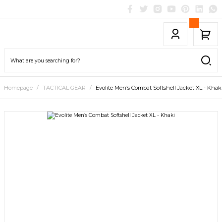
Homepage
TACTICAL GEAR
Evolite Men’s Combat Softshell Jacket XL - Khak