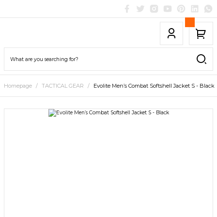
Homepage
TACTICAL GEAR
Evolite Men’s Combat Softshell Jacket S - Black