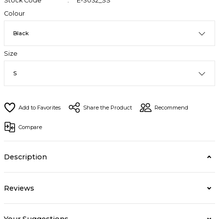
Stock Code
E-3032_SS
Colour
Size
Share the Product
Recommend
Compare
Description
Reviews