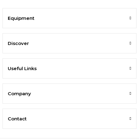
Equipment
Discover
Useful Links
Company
Contact