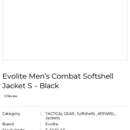
Evolite Men’s Combat Softshell
Jacket S - Black
0 Review
Category
TACTICAL GEAR
,
Softshells
,
APPAREL
,
Jackets
Brand
Evolite