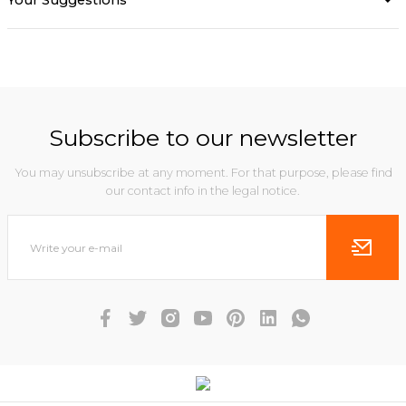
Your Suggestions
Subscribe to our newsletter
You may unsubscribe at any moment. For that purpose, please find
our contact info in the legal notice.