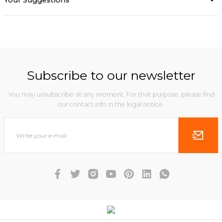
Your Suggestions
Subscribe to our newsletter
You may unsubscribe at any moment. For that purpose, please find
our contact info in the legal notice.