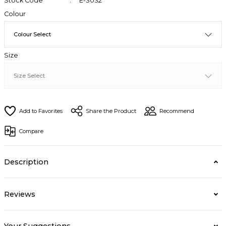
Stock Code
E-3032
Colour
Size
Share the Product
Recommend
Compare
Description
Reviews