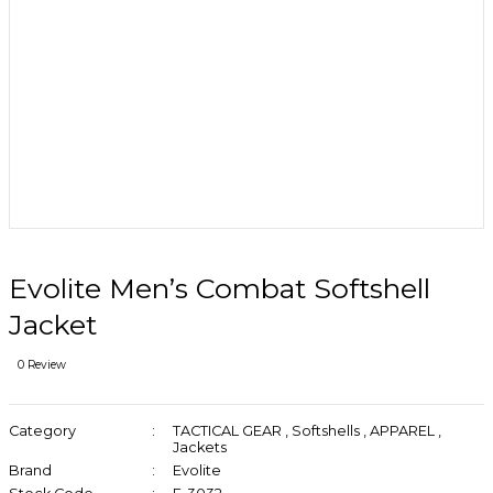
Evolite Men’s Combat Softshell
Jacket
0 Review
Category
TACTICAL GEAR
,
Softshells
,
APPAREL
,
Jackets
Brand
Evolite