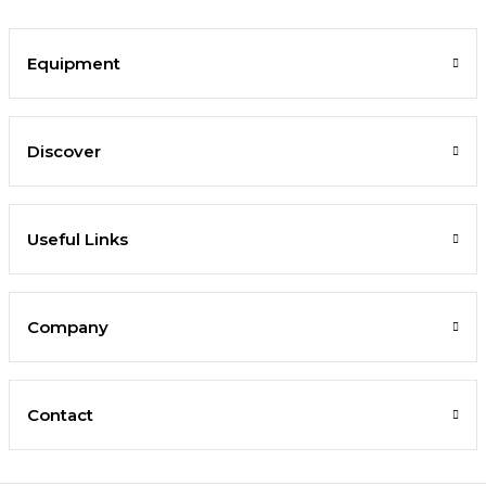
Equipment
Discover
Useful Links
Company
Contact