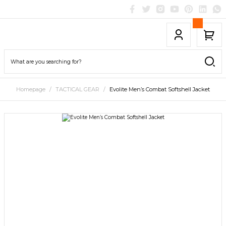
Homepage
TACTICAL GEAR
Evolite Men’s Combat Softshell Jacket