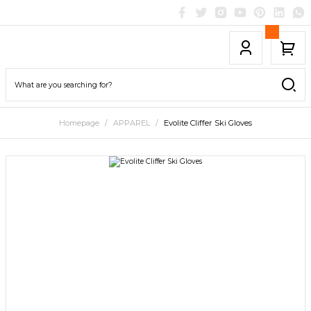
Homepage
APPAREL
Evolite Cliffer Ski Gloves