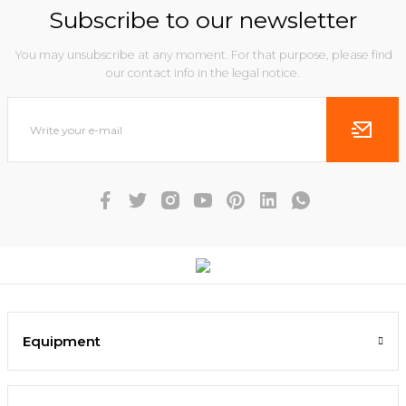
Subscribe to our newsletter
You may unsubscribe at any moment. For that purpose, please find
our contact info in the legal notice.
Equipment