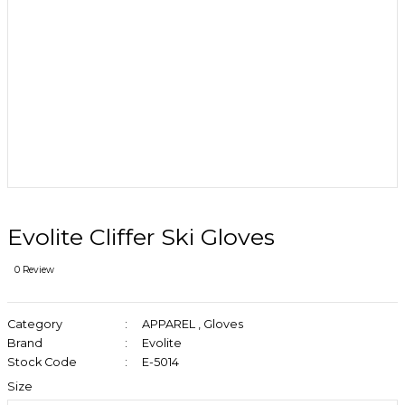
Evolite Cliffer Ski Gloves
0 Review
Category
APPAREL
,
Gloves
Brand
Evolite
Stock Code
E-5014
Size