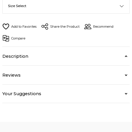
Share the Product
Recommend
Compare
Description
Reviews
Your Suggestions