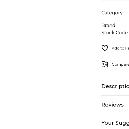
Category
Brand
Stock Code
Compar
Descripti
Reviews
Your Sugg