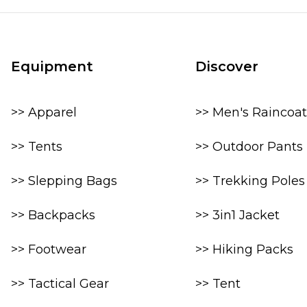
Equipment
Discover
>> Apparel
>> Men's Raincoat
>> Tents
>> Outdoor Pants
>> Slepping Bags
>> Trekking Poles
>> Backpacks
>> 3in1 Jacket
>> Footwear
>> Hiking Packs
>> Tactical Gear
>> Tent