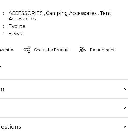
ACCESSORIES
,
Camping Accessories
,
Tent
Accessories
Evolite
E-5512
Share the Product
Recommend
e
on
estions