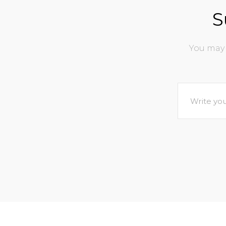
S
You may 