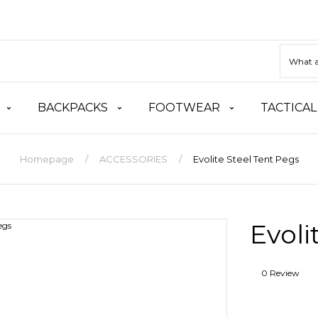
BACKPACKS
FOOTWEAR
TACTICAL
Homepage
ACCESSORIES
Evolite Steel Tent Pegs
Evoli
0 Review