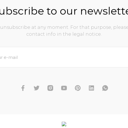
ubscribe to our newslett
unsubscribe at any moment. For that purpose, please
contact info in the legal notice.