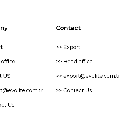
ny
Contact
rt
>> Export
office
>> Head office
t US
>> export@evolite.com.tr
rt@evolite.com.tr
>> Contact Us
act Us