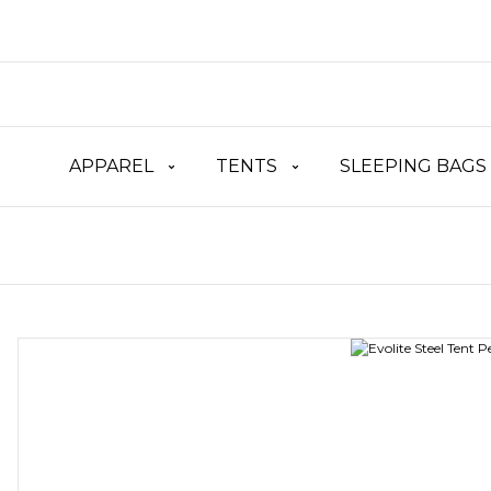
APPAREL
TENTS
SLEEPING BAGS