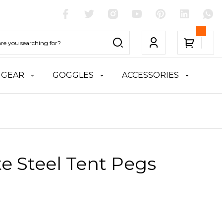
 GEAR
GOGGLES
ACCESSORIES
te Steel Tent Pegs