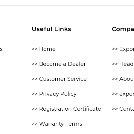
Useful Links
Compa
s
>> Home
>> Expo
>> Become a Dealer
>> Head 
>> Customer Service
>> Abou
>> Privacy Policy
>> expo
>> Registration Certificate
>> Cont
>> Warranty Terms