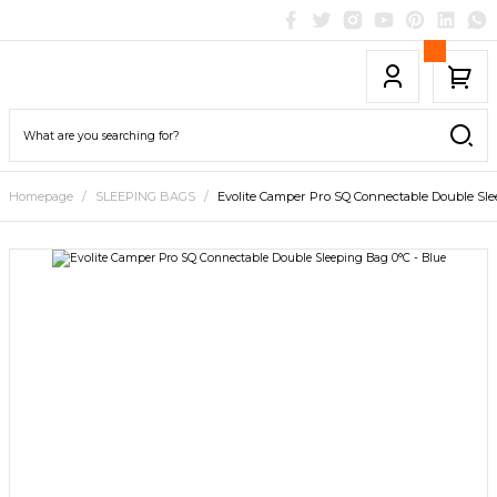
Homepage
SLEEPING BAGS
Evolite Camper Pro SQ Connectable Double Sle