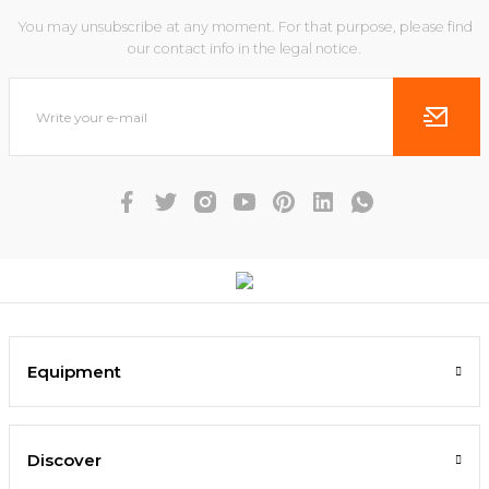
You may unsubscribe at any moment. For that purpose, please find
our contact info in the legal notice.
Equipment
Discover