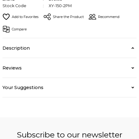
Stock Code
XY-150-2PM
Share the Product
Recommend
Compare
Description
Reviews
Your Suggestions
Subscribe to our newsletter