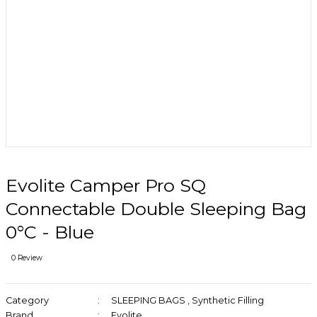
Evolite Camper Pro SQ
Connectable Double Sleeping Bag
0°C - Blue
0 Review
Category
SLEEPING BAGS
,
Synthetic Filling
Brand
Evolite