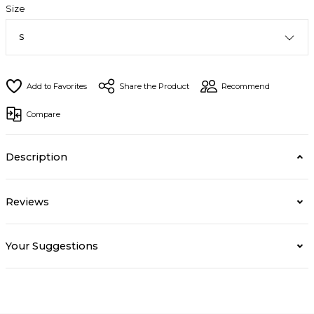
Size
Share the Product
Recommend
Compare
Description
Reviews
Your Suggestions