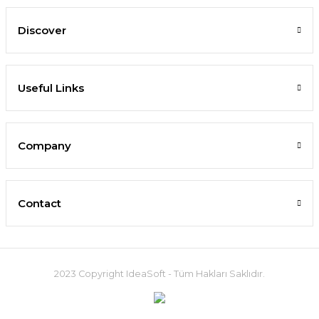
Discover
Useful Links
Company
Contact
2023 Copyright IdeaSoft - Tüm Hakları Saklıdır.