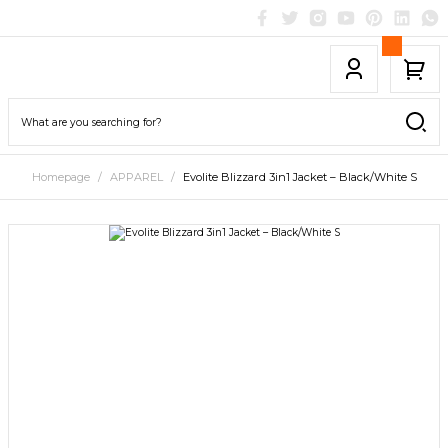
Homepage
APPAREL
Evolite Blizzard 3in1 Jacket – Black/White S