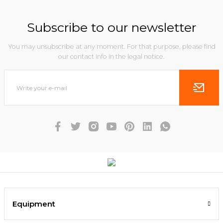
Subscribe to our newsletter
You may unsubscribe at any moment. For that purpose, please find
our contact info in the legal notice.
Equipment