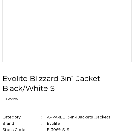
Evolite Blizzard 3in1 Jacket –
Black/White S
0 Review
Category
APPAREL
,
3-In-1 Jackets
,
Jackets
Brand
Evolite
Stock Code
E-3069-S_S