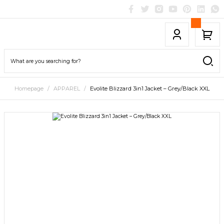
Homepage
APPAREL
Evolite Blizzard 3in1 Jacket – Grey/Black XXL