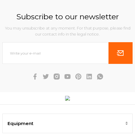
Subscribe to our newsletter
You may unsubscribe at any moment. For that purpose, please find
our contact info in the legal notice.
Equipment