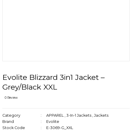
Evolite Blizzard 3in1 Jacket –
Grey/Black XXL
0 Review
Category
APPAREL
,
3-In-1 Jackets
,
Jackets
Brand
Evolite
Stock Code
E-3069-G_XXL