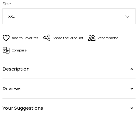
Size
Share the Product
Recommend
Compare
Description
Reviews
Your Suggestions