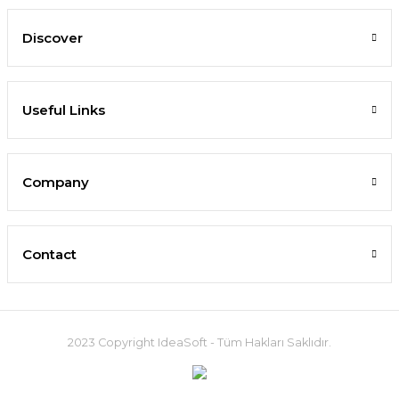
Discover
Useful Links
Company
Contact
2023 Copyright IdeaSoft - Tüm Hakları Saklıdır.