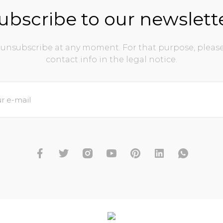
ubscribe to our newslett
unsubscribe at any moment. For that purpose, please
contact info in the legal notice.