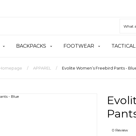
BACKPACKS
FOOTWEAR
TACTICAL
Homepage
APPAREL
Evolite Women’s Freebird Pants - Blu
Evol
Pants
0 Review