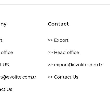
ny
Contact
rt
>> Export
office
>> Head office
t US
>> export@evolite.com.tr
rt@evolite.com.tr
>> Contact Us
act Us