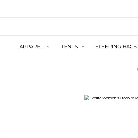
APPAREL
TENTS
SLEEPING BAGS