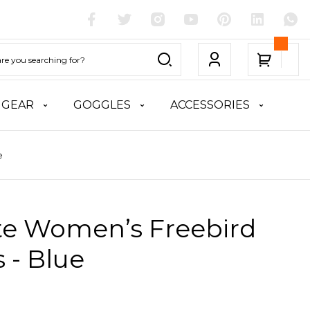
 GEAR
GOGGLES
ACCESSORIES
e
ite Women’s Freebird
 - Blue