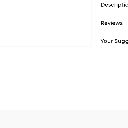
Descripti
Reviews
Your Sugg