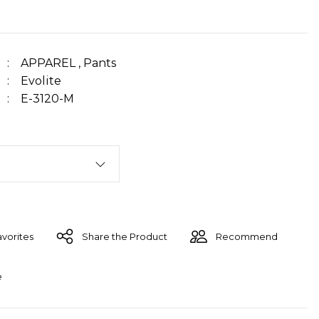
APPAREL
,
Pants
Evolite
E-3120-M
Share the Product
Recommend
e