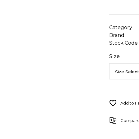
Category
Brand
Stock Code
Size
Compar