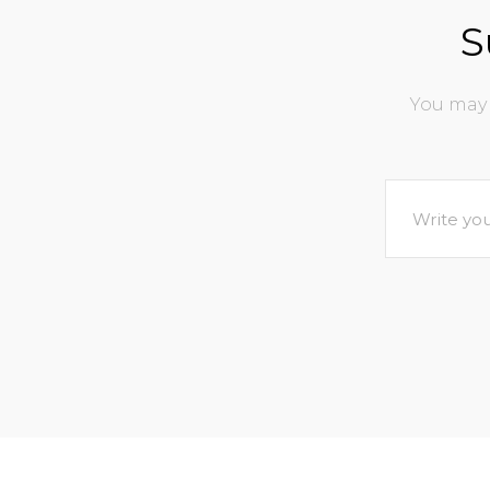
S
You may 