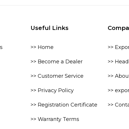
Useful Links
Compa
s
>> Home
>> Expo
>> Become a Dealer
>> Head 
>> Customer Service
>> Abou
>> Privacy Policy
>> expo
>> Registration Certificate
>> Cont
>> Warranty Terms