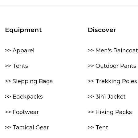
Equipment
Discover
>> Apparel
>> Men's Raincoat
>> Tents
>> Outdoor Pants
>> Slepping Bags
>> Trekking Poles
>> Backpacks
>> 3in1 Jacket
>> Footwear
>> Hiking Packs
>> Tactical Gear
>> Tent