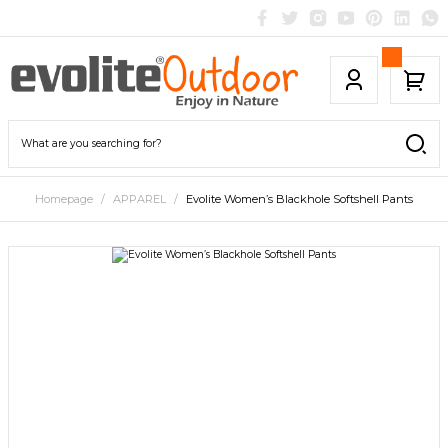
Homepage
APPAREL
Evolite Women’s Blackhole Softshell Pants