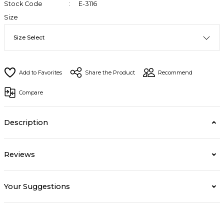
Stock Code
E-3116
Size
Share the Product
Recommend
Compare
Description
Reviews
Your Suggestions