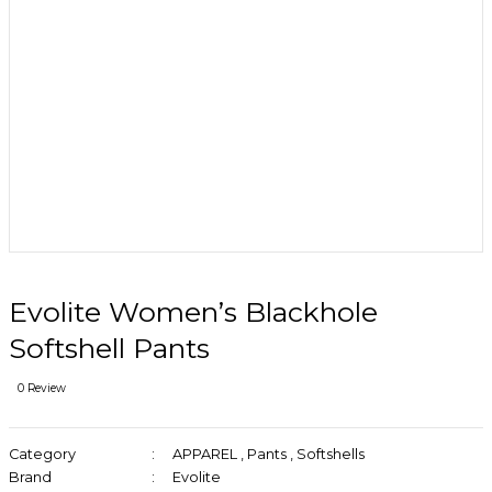
Evolite Women’s Blackhole
Softshell Pants
0 Review
Category
APPAREL
,
Pants
,
Softshells
Brand
Evolite