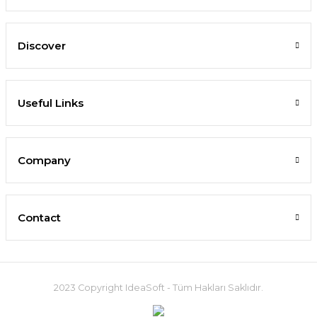
Discover
Useful Links
Company
Contact
2023 Copyright IdeaSoft - Tüm Hakları Saklıdır.