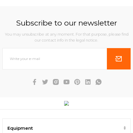
Subscribe to our newsletter
You may unsubscribe at any moment. For that purpose, please find
our contact info in the legal notice.
Equipment