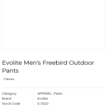
Evolite Men’s Freebird Outdoor
Pants
0 Review
Category
APPAREL
,
Pants
Brand
Evolite
Stock Code
E-3020