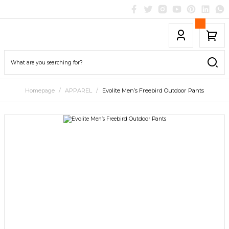
Homepage
APPAREL
Evolite Men’s Freebird Outdoor Pants