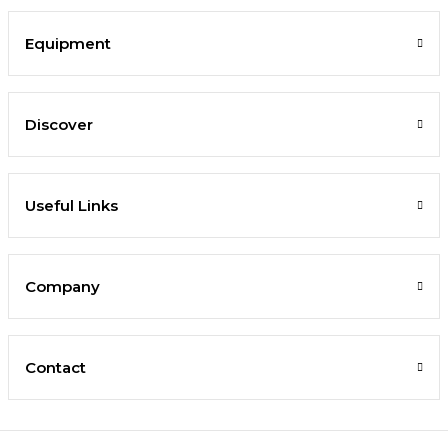
Equipment
Discover
Useful Links
Company
Contact