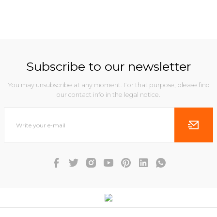
Subscribe to our newsletter
You may unsubscribe at any moment. For that purpose, please find
our contact info in the legal notice.