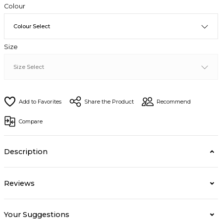
Colour
Size
Share the Product
Recommend
Compare
Description
Reviews
Your Suggestions