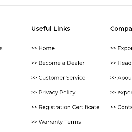
Useful Links
Compa
s
>> Home
>> Expo
>> Become a Dealer
>> Head 
>> Customer Service
>> Abou
>> Privacy Policy
>> expo
>> Registration Certificate
>> Cont
>> Warranty Terms