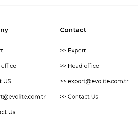
ny
Contact
rt
>> Export
office
>> Head office
t US
>> export@evolite.com.tr
rt@evolite.com.tr
>> Contact Us
act Us