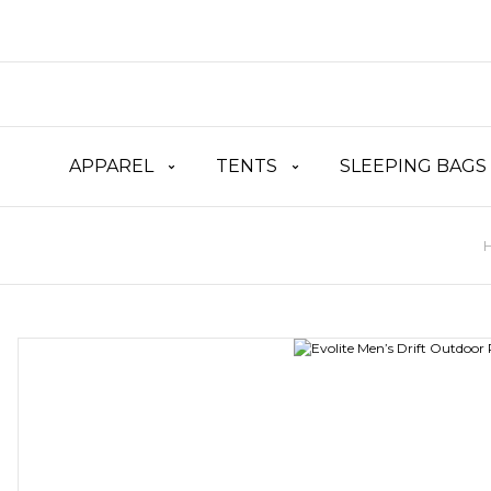
APPAREL
TENTS
SLEEPING BAGS