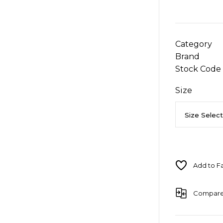
Category
Brand
Stock Code
Size
Compar