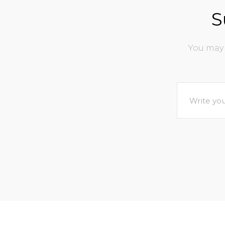
S
You may 