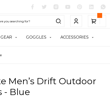
 GEAR
GOGGLES
ACCESSORIES
ue
te Men’s Drift Outdoor
 - Blue