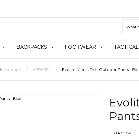
BACKPACKS
FOOTWEAR
TACTICAL
Homepage
APPAREL
Evolite Men’s Drift Outdoor Pants - Bl
Evoli
Pants
0 Review