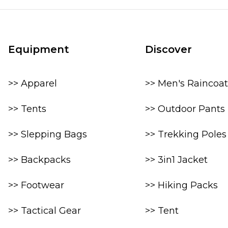
Equipment
Discover
>> Apparel
>> Men's Raincoat
>> Tents
>> Outdoor Pants
>> Slepping Bags
>> Trekking Poles
>> Backpacks
>> 3in1 Jacket
>> Footwear
>> Hiking Packs
>> Tactical Gear
>> Tent