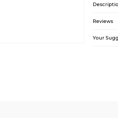
Descripti
Reviews
Your Sugg