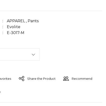
APPAREL
,
Pants
Evolite
E-3017-M
Share the Product
Recommend
e