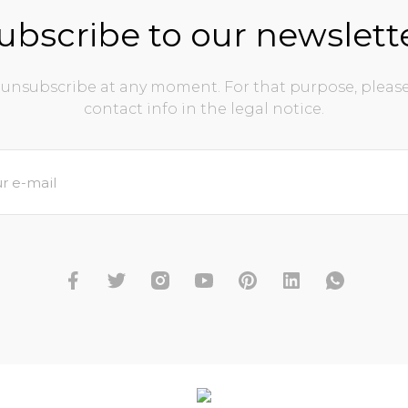
ubscribe to our newslett
unsubscribe at any moment. For that purpose, please
contact info in the legal notice.