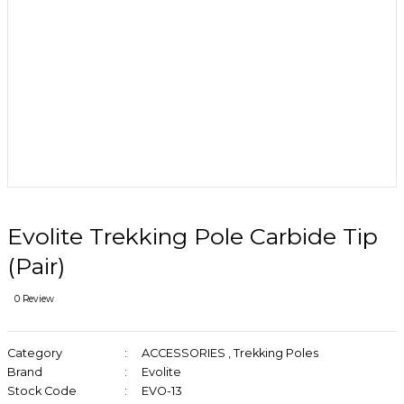
Evolite Trekking Pole Carbide Tip
(Pair)
0 Review
Category
ACCESSORIES
,
Trekking Poles
Brand
Evolite
Stock Code
EVO-13