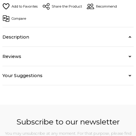
Share the Product
Recommend
Compare
Description
Reviews
Your Suggestions
Subscribe to our newsletter
You may unsubscribe at any moment. For that purpose, please find