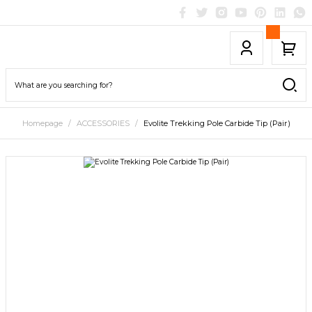
Homepage
ACCESSORIES
Evolite Trekking Pole Carbide Tip (Pair)