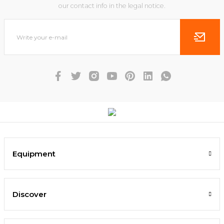
our contact info in the legal notice.
Equipment
Discover