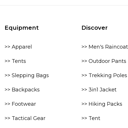
Equipment
Discover
>> Apparel
>> Men's Raincoat
>> Tents
>> Outdoor Pants
>> Slepping Bags
>> Trekking Poles
>> Backpacks
>> 3in1 Jacket
>> Footwear
>> Hiking Packs
>> Tactical Gear
>> Tent