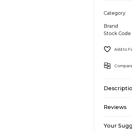
Category
Brand
Stock Code
Compar
Descripti
Reviews
Your Sugg