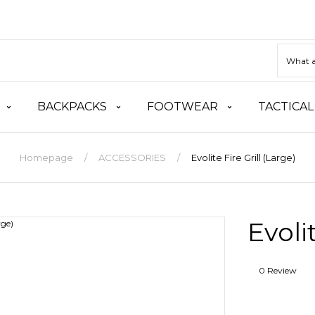
BACKPACKS
FOOTWEAR
TACTICAL
Homepage
ACCESSORIES
Evolite Fire Grill (Large)
Evoli
0 Review