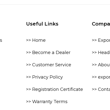
Useful Links
Compa
s
>> Home
>> Expo
>> Become a Dealer
>> Head 
>> Customer Service
>> Abou
>> Privacy Policy
>> expo
>> Registration Certificate
>> Cont
>> Warranty Terms