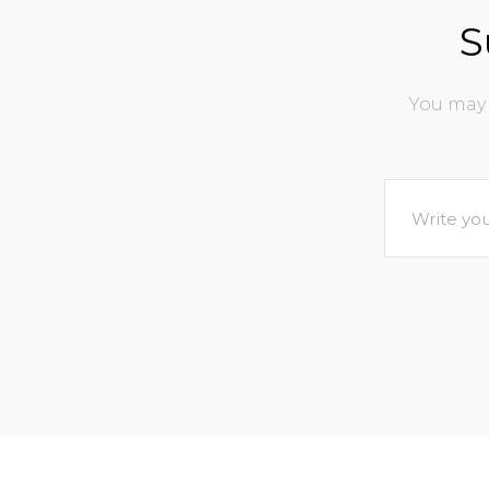
S
You may 