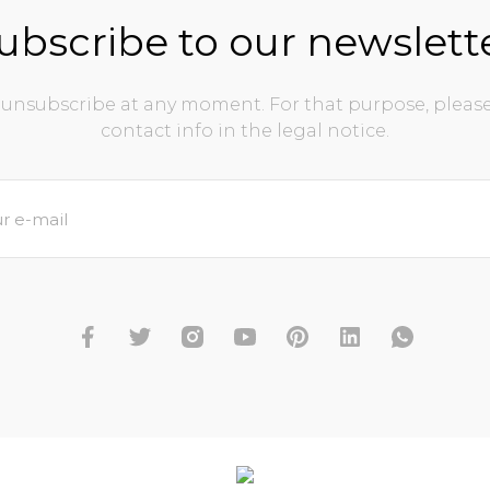
ubscribe to our newslett
unsubscribe at any moment. For that purpose, please
contact info in the legal notice.