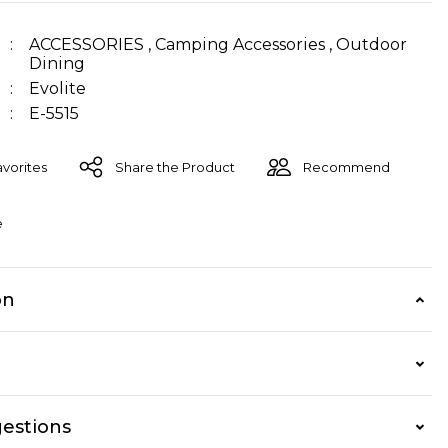
ACCESSORIES
,
Camping Accessories
,
Outdoor
Dining
Evolite
E-5515
Share the Product
Recommend
e
on
estions