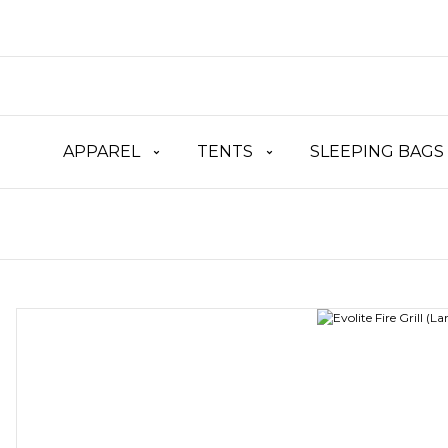
APPAREL
TENTS
SLEEPING BAGS