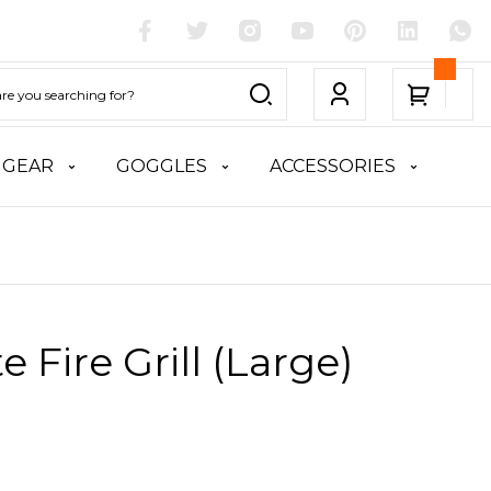
 GEAR
GOGGLES
ACCESSORIES
te Fire Grill (Large)