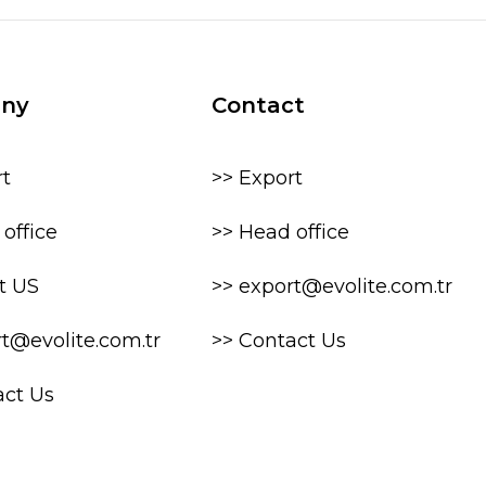
ny
Contact
rt
>> Export
office
>> Head office
t US
>> export@evolite.com.tr
rt@evolite.com.tr
>> Contact Us
act Us