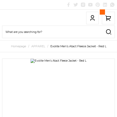
Homepage
APPAREL
Evolite Men’s Atact Fleece Jacket - Red L