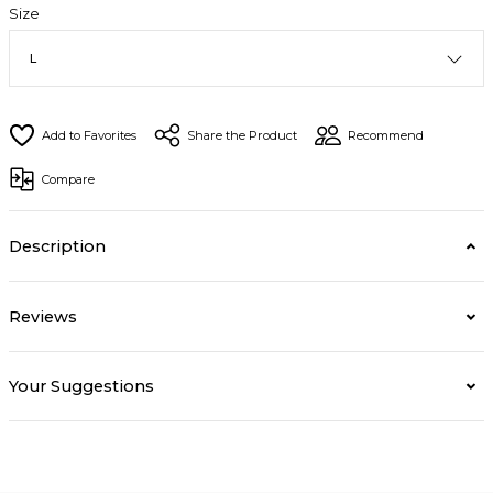
Size
Share the Product
Recommend
Compare
Description
Reviews
Your Suggestions