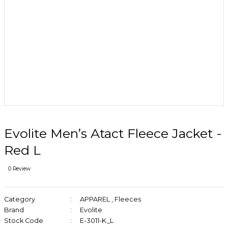
Evolite Men’s Atact Fleece Jacket -
Red L
0 Review
Category
APPAREL
,
Fleeces
Brand
Evolite
Stock Code
E-3011-K_L