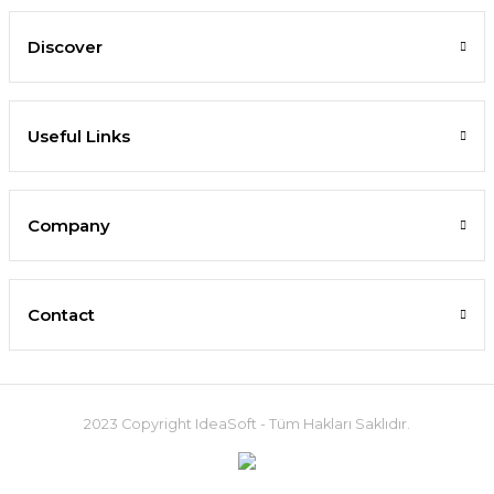
Discover
Useful Links
Company
Contact
2023 Copyright IdeaSoft - Tüm Hakları Saklıdır.