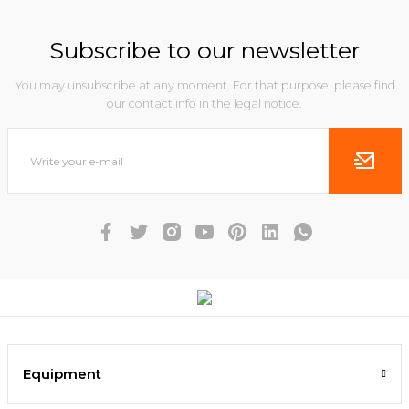
Subscribe to our newsletter
You may unsubscribe at any moment. For that purpose, please find
our contact info in the legal notice.
Equipment