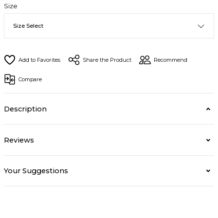
Size
Share the Product
Recommend
Compare
Description
Reviews
Your Suggestions