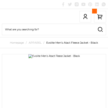
Homepage
APPAREL
Evolite Men’s Atact Fleece Jacket - Black