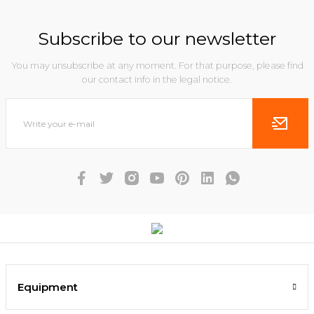
Subscribe to our newsletter
You may unsubscribe at any moment. For that purpose, please find
our contact info in the legal notice.
Equipment