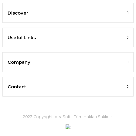
Discover
Useful Links
Company
Contact
2023 Copyright IdeaSoft - Tüm Hakları Saklıdır.