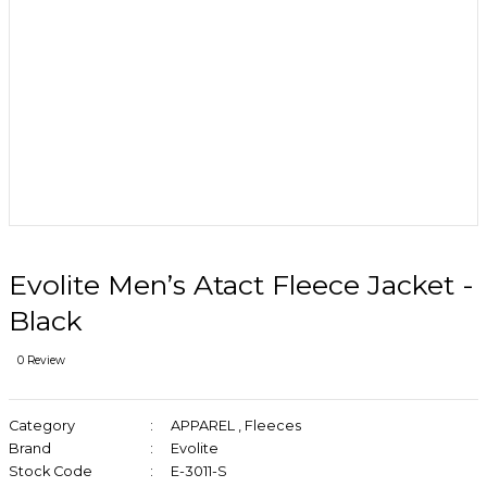
Evolite Men’s Atact Fleece Jacket -
Black
0 Review
Category
APPAREL
,
Fleeces
Brand
Evolite
Stock Code
E-3011-S