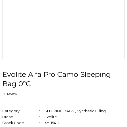
Evolite Alfa Pro Camo Sleeping
Bag 0°C
0 Review
Category
SLEEPING BAGS
,
Synthetic Filling
Brand
Evolite
Stock Code
XY-154-1