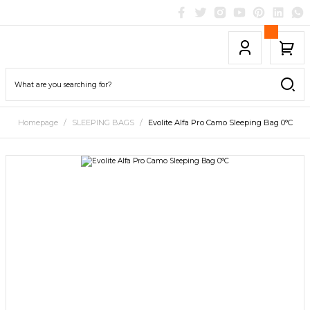
Homepage
SLEEPING BAGS
Evolite Alfa Pro Camo Sleeping Bag 0°C