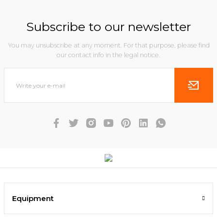
Subscribe to our newsletter
You may unsubscribe at any moment. For that purpose, please find
our contact info in the legal notice.
Equipment