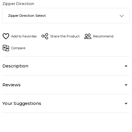
Zipper Direction
Share the Product
Recommend
Compare
Description
Reviews
Your Suggestions