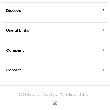
Discover
Useful Links
Company
Contact
2023 Copyright IdeaSoft - Tüm Hakları Saklıdır.