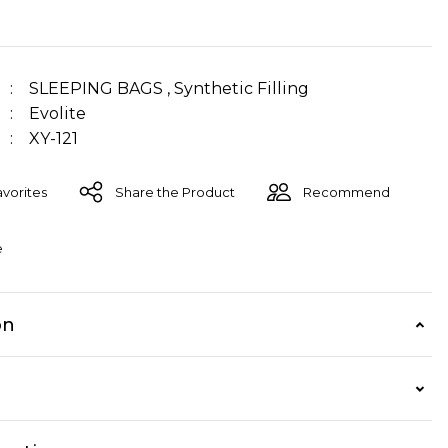
SLEEPING BAGS
,
Synthetic Filling
Evolite
XY-121
Share the Product
Recommend
e
on