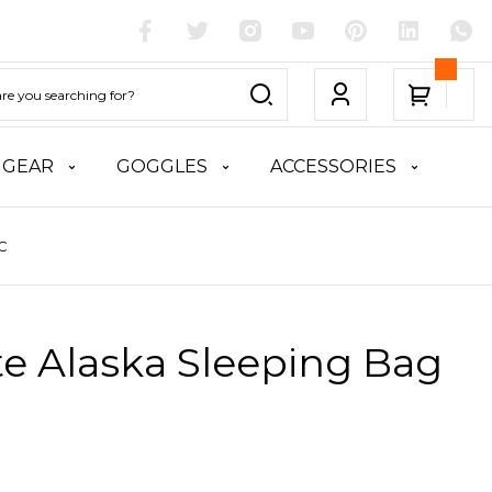
 GEAR
GOGGLES
ACCESSORIES
°C
te Alaska Sleeping Bag