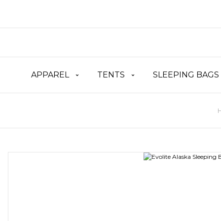
APPAREL
TENTS
SLEEPING BAGS