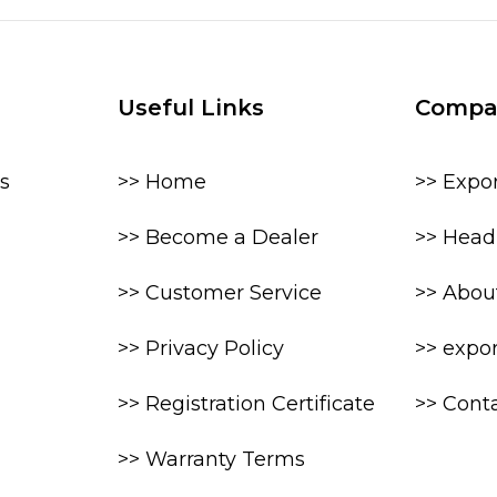
Useful Links
Compa
s
>> Home
>> Expo
>> Become a Dealer
>> Head 
>> Customer Service
>> Abou
>> Privacy Policy
>> expo
>> Registration Certificate
>> Cont
>> Warranty Terms