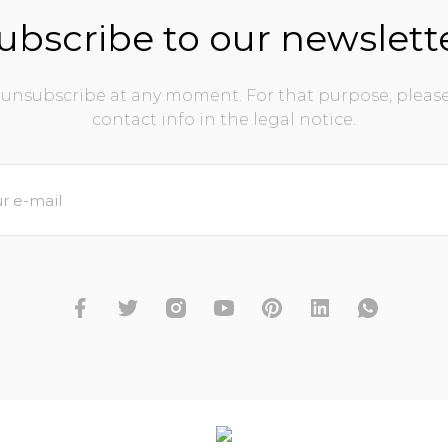
ubscribe to our newslett
unsubscribe at any moment. For that purpose, please
contact info in the legal notice.