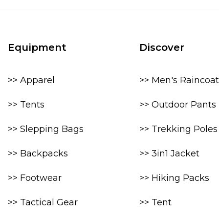
Equipment
Discover
>> Apparel
>> Men's Raincoat
>> Tents
>> Outdoor Pants
>> Slepping Bags
>> Trekking Poles
>> Backpacks
>> 3in1 Jacket
>> Footwear
>> Hiking Packs
>> Tactical Gear
>> Tent