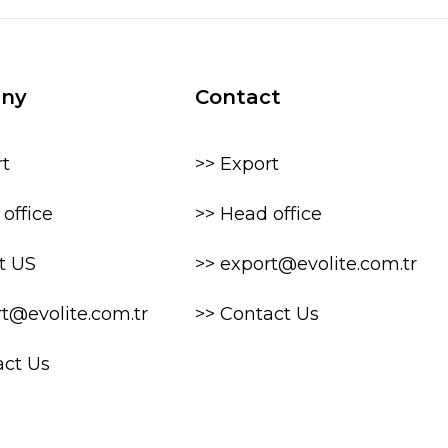
ny
Contact
rt
>> Export
office
>> Head office
t US
>> export@evolite.com.tr
rt@evolite.com.tr
>> Contact Us
act Us