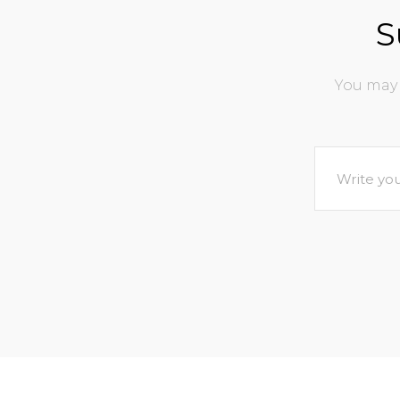
S
You may 