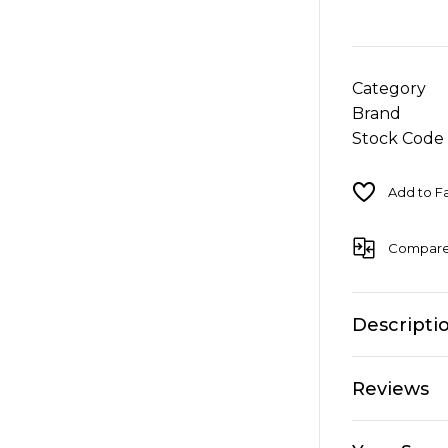
Category
Brand
Stock Code
Compar
Descripti
Reviews