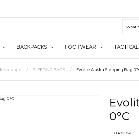
BACKPACKS
FOOTWEAR
TACTICAL
Homepage
SLEEPING BAGS
Evolite Alaska Sleeping Bag 0
Evoli
0°C
0 Review