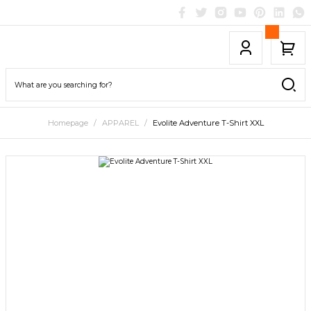
Homepage
APPAREL
Evolite Adventure T-Shirt XXL