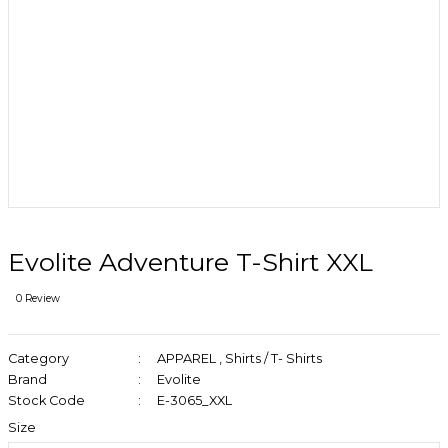
Evolite Adventure T-Shirt XXL
0 Review
Category
APPAREL
,
Shirts / T- Shirts
Brand
Evolite
Stock Code
E-3065_XXL
Size