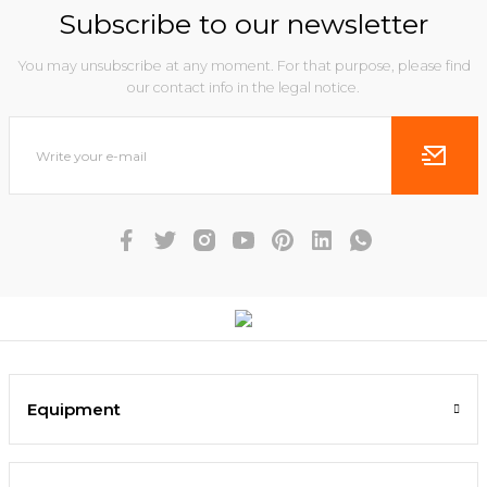
Subscribe to our newsletter
You may unsubscribe at any moment. For that purpose, please find
our contact info in the legal notice.
Equipment