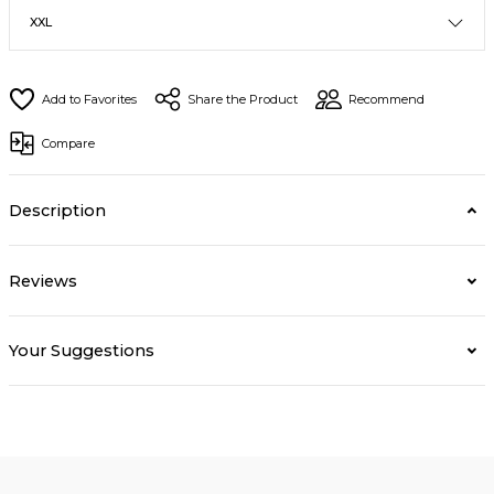
Share the Product
Recommend
Compare
Description
Reviews
Your Suggestions