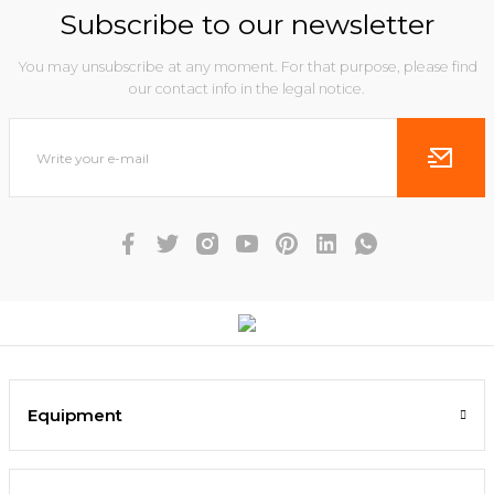
Subscribe to our newsletter
You may unsubscribe at any moment. For that purpose, please find
our contact info in the legal notice.
Equipment