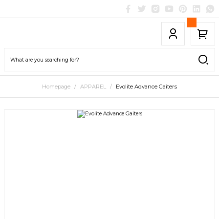
Homepage
APPAREL
Evolite Advance Gaiters