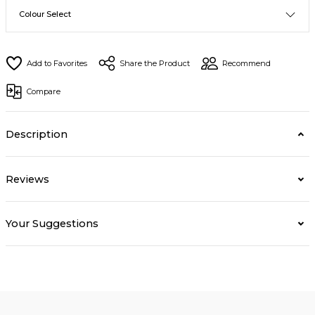
Share the Product
Recommend
Compare
Description
Reviews
Your Suggestions