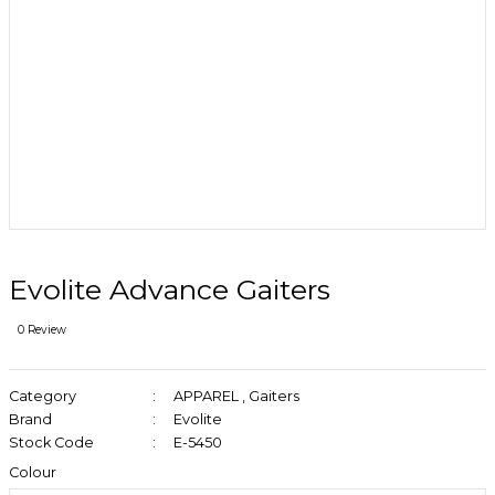
Evolite Advance Gaiters
0 Review
Category
APPAREL
,
Gaiters
Brand
Evolite
Stock Code
E-5450
Colour