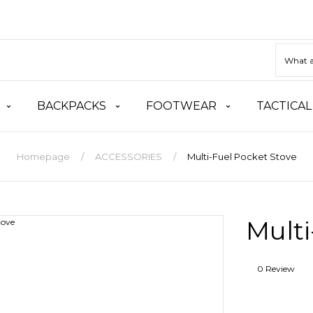
BACKPACKS
FOOTWEAR
TACTICAL
Homepage
ACCESSORIES
Multi-Fuel Pocket Stove
Multi
0 Review