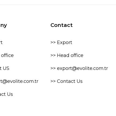
ny
Contact
rt
>> Export
office
>> Head office
t US
>> export@evolite.com.tr
rt@evolite.com.tr
>> Contact Us
act Us