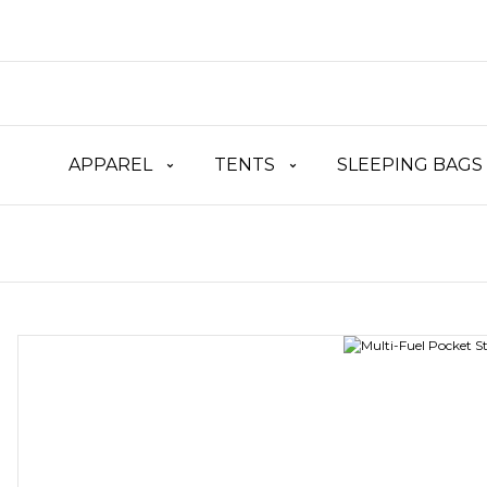
APPAREL
TENTS
SLEEPING BAGS