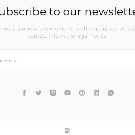
ubscribe to our newslett
unsubscribe at any moment. For that purpose, please
contact info in the legal notice.