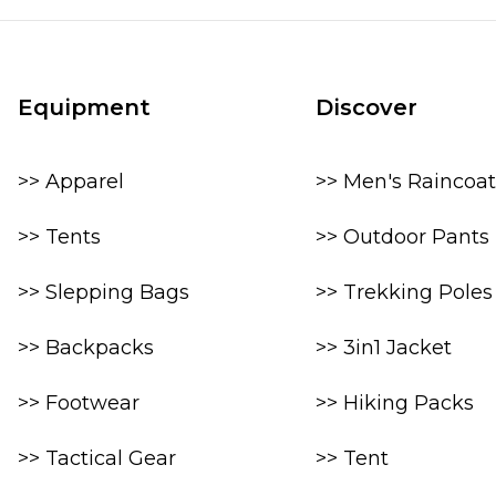
Equipment
Discover
>> Apparel
>> Men's Raincoat
>> Tents
>> Outdoor Pants
>> Slepping Bags
>> Trekking Poles
>> Backpacks
>> 3in1 Jacket
>> Footwear
>> Hiking Packs
>> Tactical Gear
>> Tent