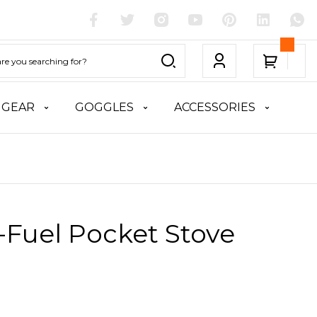
 GEAR
GOGGLES
ACCESSORIES
-Fuel Pocket Stove