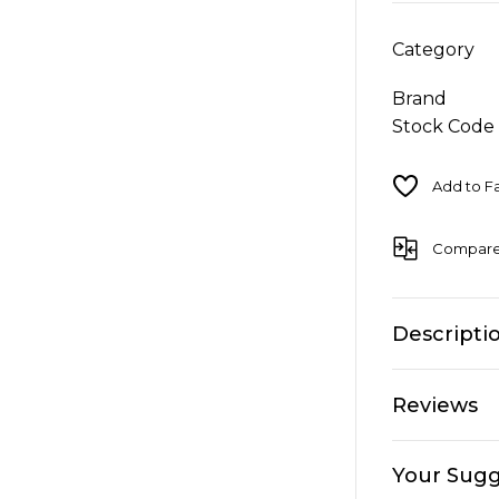
Category
Brand
Stock Code
Compar
Descripti
Reviews
Your Sugg