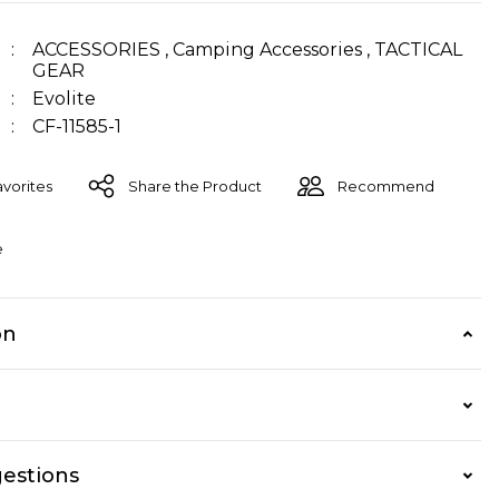
ACCESSORIES
,
Camping Accessories
,
TACTICAL
GEAR
Evolite
CF-11585-1
Share the Product
Recommend
e
on
estions