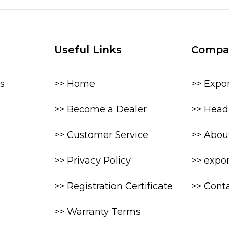
Useful Links
Compa
s
>> Home
>> Expo
>> Become a Dealer
>> Head 
>> Customer Service
>> Abou
>> Privacy Policy
>> expo
>> Registration Certificate
>> Cont
>> Warranty Terms