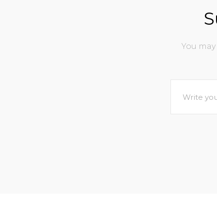
S
You may 